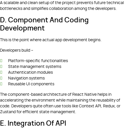
A scalable and clean setup of the project prevents future technical
bottlenecks and simplifies collaboration among the developers.
D. Component And Coding
Development
This is the point where actual app development begins.
Developers build –
Platform-specific functionalities
State management systems
Authentication modules
Navigation systems
Reusable UI components
The component-based architecture of React Native helps in
accelerating the environment while maintaining the reusability of
code. Developers quite often use tools like Context API, Redux, or
Zustand for efficient state management.
E. Integration Of API