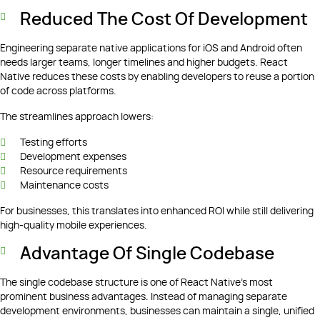
Reduced The Cost Of Development
Engineering separate native applications for iOS and Android often
needs larger teams, longer timelines and higher budgets. React
Native reduces these costs by enabling developers to reuse a portion
of code across platforms.
The streamlines approach lowers:
Testing efforts
Development expenses
Resource requirements
Maintenance costs
For businesses, this translates into enhanced ROI while still delivering
high-quality mobile experiences.
Advantage Of Single Codebase
The single codebase structure is one of React Native’s most
prominent business advantages. Instead of managing separate
development environments, businesses can maintain a single, unified