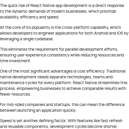
The quick rise of React Native app development is a direct response
to the dynamic demands of modern businesses, which prioritize
scalability, efficiency and speed.
At the core of its popularity is the cross-platform capability, which
allows developers to engineer applications for both Android and iOS by
leveraging a single codebase.
This eliminates the requirement for parallel development efforts,
ensuring user experience consistency while reducing resources and
time investment.
One of the most significant advantages is cost efficiency. Traditional
native development needs separate technologies, teams and
maintenance cycles for every platform. React Native streamlines this
process, empowering businesses to achieve comparable results with
fewer resources.
For mid-sized companies and startups, this can mean the difference
between launching an application quickly.
Speed is yet another defining factor. With features like fast refresh
and reusable components, development cycles become shorter,