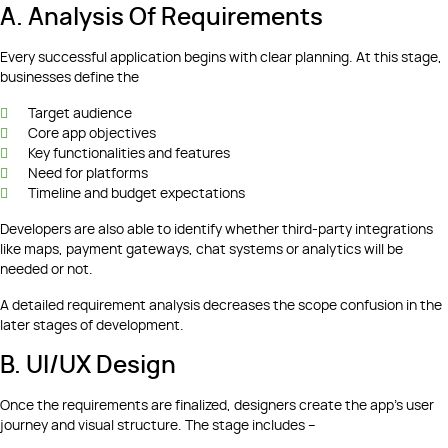
A. Analysis Of Requirements
Every successful application begins with clear planning. At this stage,
businesses define the
Target audience
Core app objectives
Key functionalities and features
Need for platforms
Timeline and budget expectations
Developers are also able to identify whether third-party integrations
like maps, payment gateways, chat systems or analytics will be
needed or not.
A detailed requirement analysis decreases the scope confusion in the
later stages of development.
B. UI/UX Design
Once the requirements are finalized, designers create the app’s user
journey and visual structure. The stage includes –