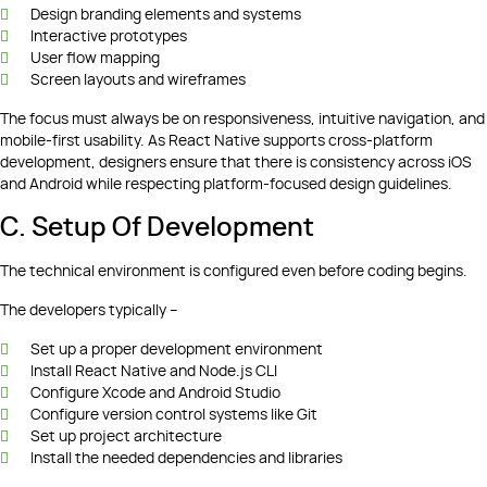
Design branding elements and systems
Interactive prototypes
User flow mapping
Screen layouts and wireframes
The focus must always be on responsiveness, intuitive navigation, and
mobile-first usability. As React Native supports cross-platform
development, designers ensure that there is consistency across iOS
and Android while respecting platform-focused design guidelines.
C. Setup Of Development
The technical environment is configured even before coding begins.
The developers typically –
Set up a proper development environment
Install React Native and Node.js CLI
Configure Xcode and Android Studio
Configure version control systems like Git
Set up project architecture
Install the needed dependencies and libraries