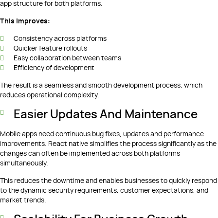
app structure for both platforms.
This improves:
Consistency across platforms
Quicker feature rollouts
Easy collaboration between teams
Efficiency of development
The result is a seamless and smooth development process, which
reduces operational complexity.
Easier Updates And Maintenance
Mobile apps need continuous bug fixes, updates and performance
improvements. React native simplifies the process significantly as the
changes can often be implemented across both platforms
simultaneously.
This reduces the downtime and enables businesses to quickly respond
to the dynamic security requirements, customer expectations, and
market trends.