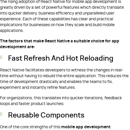
The rising adoption of React Native for mobile app development is
greatly driven by a set of powerful features which directly translate
into quicker delivery, business efficiency and unparalleled user
experience. Each of these capabilities has clear and practical
implications for businesses on how they scale and build mobile
applications.
The factors that make React Native a suitable choice for app
development are:
Fast Refresh And Hot Reloading
React Native facilitates developers to witness the changes in real-
time without having to rebuild the entire application. This reduces the
time of development drastically and enables the teams to fix,
experiment and instantly refine features.
For organizations, this translates into quicker iterations, feedback
loops and faster product launches.
Reusable Components
One of the core strengths of this
mobile app development