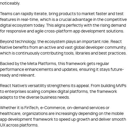
noticeably.
Teams can rapidly iterate, bring products to market faster and test
features in real-time, which is a crucial advantage in the competitive
digital ecosystem today. This aligns perfectly with the rising demand
for responsive and agile cross-platform app development solutions.
Beyond technology, the ecosystem plays an important role. React
Native benefits from an active and vast global developer community,
which is continuously contributing tools, libraries and best practices.
Backed by the Meta Platforms, this framework gets regular
performance enhancements and updates, ensuring it stays future-
ready and relevant.
React Native’s versatility strengthens its appeal. From building MVPs
to enterprises scaling complex digital platforms, the framework
adapts to the diverse business needs.
Whether it is FinTech, e-Commerce, on-demand services or
healthcare, organizations are increasingly depending on the mobile
app development framework to speed up growth and deliver smooth
UX across platforms.