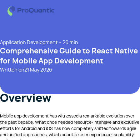
Application Development
• 26 min
Comprehensive Guide to React Native
for Mobile App Development
Written on
21 May 2026
Overview
Mobile app development has witnessed a remarkable evolution over
the past decade. What once needed resource-intensive and exclusive
efforts for Android and iOS has now completely shifted towards agile
and unified approaches, which prioritize user experience, scalability