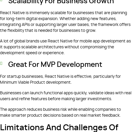
Scalability For Business Growth
React Native is immensely scalable for businesses that are planning
for long-term digital expansion. Whether adding new features,
integrating APIs or supporting larger user bases, the framework offers
the flexibility that is needed for businesses to grow.
A lot of global brands use React Native for mobile app development as
it supports scalable architectures without compromising the
development speed or experience.
Great For MVP Development
For startup businesses, React Native is effective, particularly for
Minimum Viable Product development.
Businesses can launch functional apps quickly, validate ideas with real
users and refine features before making larger investments.
The approach reduces business risk while enabling companies to
make smarter product decisions based on real market feedback.
Limitations And Challenges Of