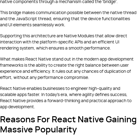
native components through a mechanism called the 'bridge'.
This bridge makes communication possible between the native thread
and the JavaScript thread, ensuring that the device functionalities
and UI elements seamlessly work.
Supporting this architecture are Native Modules that allow direct
interaction with the platform-specific APIs and an efficient UI
rendering system, which ensures a smooth performance.
What makes React Native stand out in the modern app development
frameworks is the ability to create the right balance between user
experience and efficiency. It rules out any chances of duplication of
effort, without any performance compromise.
React Native enables businesses to engineer high-quality and
scalable apps faster. In today's era, where agility defines success,
React Native provides a forward-thinking and practical approach to
app development.
Reasons For React Native Gaining
Massive Popularity