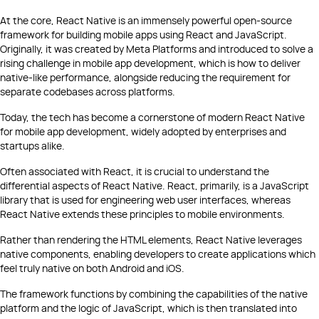
At the core, React Native is an immensely powerful open-source
framework for building mobile apps using React and JavaScript.
Originally, it was created by Meta Platforms and introduced to solve a
rising challenge in mobile app development, which is how to deliver
native-like performance, alongside reducing the requirement for
separate codebases across platforms.
Today, the tech has become a cornerstone of modern React Native
for mobile app development, widely adopted by enterprises and
startups alike.
Often associated with React, it is crucial to understand the
differential aspects of React Native. React, primarily, is a JavaScript
library that is used for engineering web user interfaces, whereas
React Native extends these principles to mobile environments.
Rather than rendering the HTML elements, React Native leverages
native components, enabling developers to create applications which
feel truly native on both Android and iOS.
The framework functions by combining the capabilities of the native
platform and the logic of JavaScript, which is then translated into