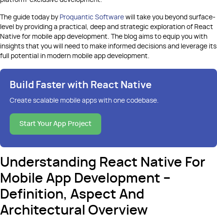
platform-exclusive development.
The guide today by
Proquantic Software
will take you beyond surface-
level by providing a practical, deep and strategic exploration of React
Native for mobile app development. The blog aims to equip you with
insights that you will need to make informed decisions and leverage its
full potential in modern mobile app development.
Build Faster with React Native
Create scalable mobile apps with one codebase
.
Start Your App Project
Understanding React Native For
Mobile App Development –
Definition, Aspect And
Architectural Overview