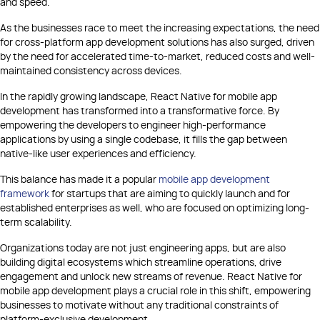
and speed.
As the businesses race to meet the increasing expectations, the need
for cross-platform app development solutions has also surged, driven
by the need for accelerated time-to-market, reduced costs and well-
maintained consistency across devices.
In the rapidly growing landscape, React Native for mobile app
development has transformed into a transformative force. By
empowering the developers to engineer high-performance
applications by using a single codebase, it fills the gap between
native-like user experiences and efficiency.
This balance has made it a popular
mobile app development
framework
for startups that are aiming to quickly launch and for
established enterprises as well, who are focused on optimizing long-
term scalability.
Organizations today are not just engineering apps, but are also
building digital ecosystems which streamline operations, drive
engagement and unlock new streams of revenue. React Native for
mobile app development plays a crucial role in this shift, empowering
businesses to motivate without any traditional constraints of