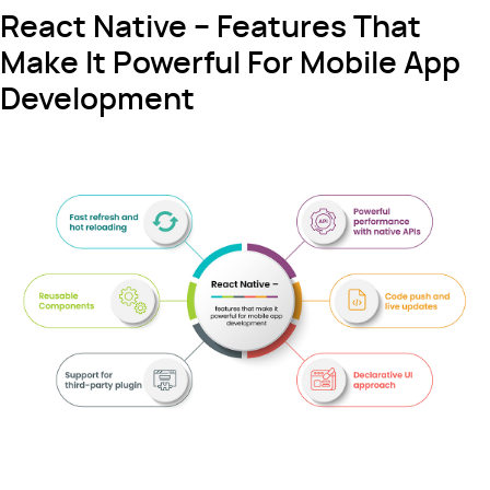
React Native – Features That
Make It Powerful For Mobile App
Development