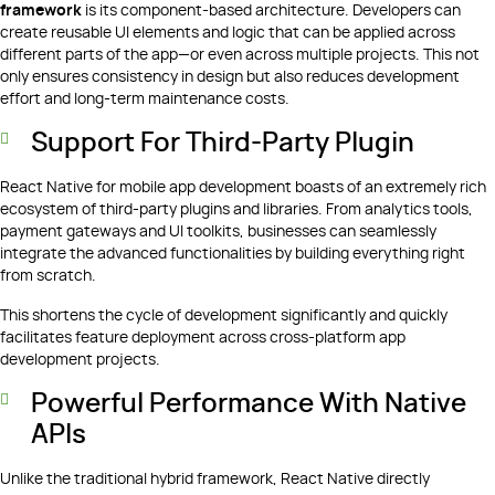
framework
is its component-based architecture. Developers can
create reusable UI elements and logic that can be applied across
different parts of the app—or even across multiple projects. This not
only ensures consistency in design but also reduces development
effort and long-term maintenance costs.
Support For Third-Party Plugin
React Native for mobile app development boasts of an extremely rich
ecosystem of third-party plugins and libraries. From analytics tools,
payment gateways and UI toolkits, businesses can seamlessly
integrate the advanced functionalities by building everything right
from scratch.
This shortens the cycle of development significantly and quickly
facilitates feature deployment across cross-platform app
development projects.
Powerful Performance With Native
APIs
Unlike the traditional hybrid framework, React Native directly