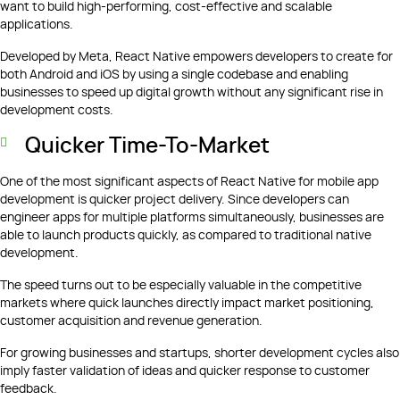
want to build high-performing, cost-effective and scalable
applications.
Developed by Meta, React Native empowers developers to create for
both Android and iOS by using a single codebase and enabling
businesses to speed up digital growth without any significant rise in
development costs.
Quicker Time-To-Market
One of the most significant aspects of React Native for mobile app
development is quicker project delivery. Since developers can
engineer apps for multiple platforms simultaneously, businesses are
able to launch products quickly, as compared to traditional native
development.
The speed turns out to be especially valuable in the competitive
markets where quick launches directly impact market positioning,
customer acquisition and revenue generation.
For growing businesses and startups, shorter development cycles also
imply faster validation of ideas and quicker response to customer
feedback.