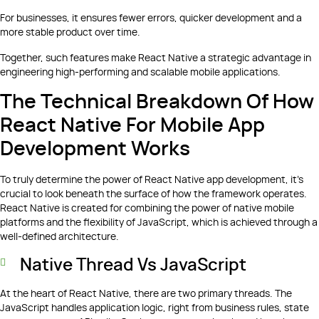
For businesses, it ensures fewer errors, quicker development and a
more stable product over time.
Together, such features make React Native a strategic advantage in
engineering high-performing and scalable mobile applications.
The Technical Breakdown Of How
React Native For Mobile App
Development Works
To truly determine the power of React Native app development, it's
crucial to look beneath the surface of how the framework operates.
React Native is created for combining the power of native mobile
platforms and the flexibility of JavaScript, which is achieved through a
well-defined architecture.
Native Thread Vs JavaScript
At the heart of React Native, there are two primary threads. The
JavaScript handles application logic, right from business rules, state