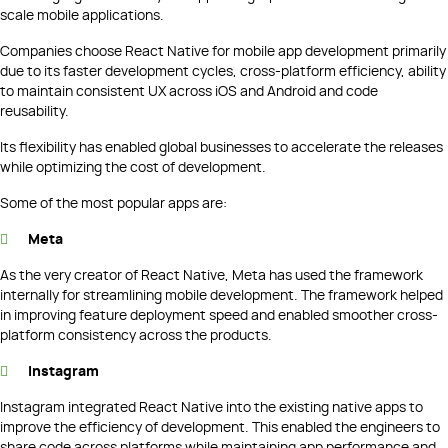
scale mobile applications.
Companies choose React Native for mobile app development primarily
due to its faster development cycles, cross-platform efficiency, ability
to maintain consistent UX across iOS and Android and code
reusability.
Its flexibility has enabled global businesses to accelerate the releases
while optimizing the cost of development.
Some of the most popular apps are:
Meta
As the very creator of React Native, Meta has used the framework
internally for streamlining mobile development. The framework helped
in improving feature deployment speed and enabled smoother cross-
platform consistency across the products.
Instagram
Instagram integrated React Native into the existing native apps to
improve the efficiency of development. This enabled the engineers to
share code across platforms while maintaining app performance and