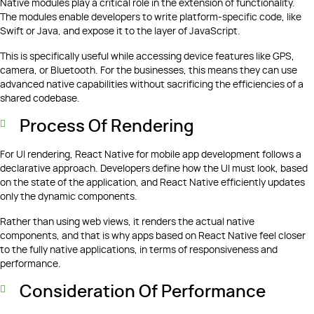
Native modules play a critical role in the extension of functionality.
The modules enable developers to write platform-specific code, like
Swift or Java, and expose it to the layer of JavaScript.
This is specifically useful while accessing device features like GPS,
camera, or Bluetooth. For the businesses, this means they can use
advanced native capabilities without sacrificing the efficiencies of a
shared codebase.
Process Of Rendering
For UI rendering, React Native for mobile app development follows a
declarative approach. Developers define how the UI must look, based
on the state of the application, and React Native efficiently updates
only the dynamic components.
Rather than using web views, it renders the actual native
components, and that is why apps based on React Native feel closer
to the fully native applications, in terms of responsiveness and
performance.
Consideration Of Performance