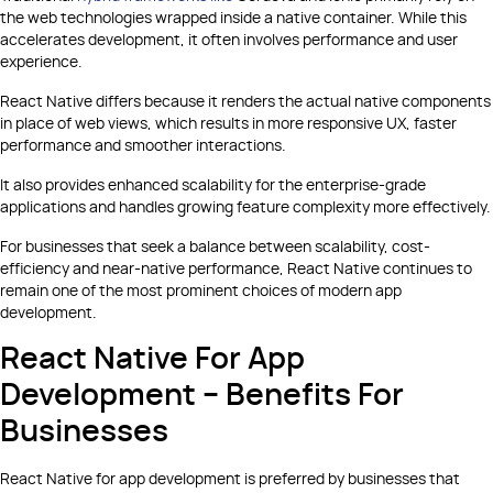
the web technologies wrapped inside a native container. While this
accelerates development, it often involves performance and user
experience.
React Native differs because it renders the actual native components
in place of web views, which results in more responsive UX, faster
performance and smoother interactions.
It also provides enhanced scalability for the enterprise-grade
applications and handles growing feature complexity more effectively.
For businesses that seek a balance between scalability, cost-
efficiency and near-native performance, React Native continues to
remain one of the most prominent choices of modern app
development.
React Native For App
Development – Benefits For
Businesses
React Native for app development is preferred by businesses that