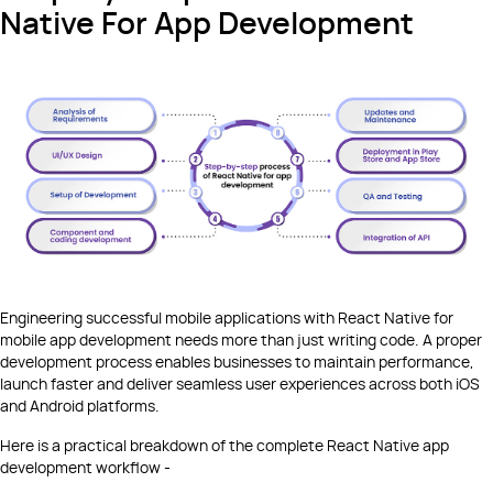
Native For App Development
Engineering successful mobile applications with React Native for
mobile app development needs more than just writing code. A proper
development process enables businesses to maintain performance,
launch faster and deliver seamless user experiences across both iOS
and Android platforms.
Here is a practical breakdown of the complete React Native app
development workflow -