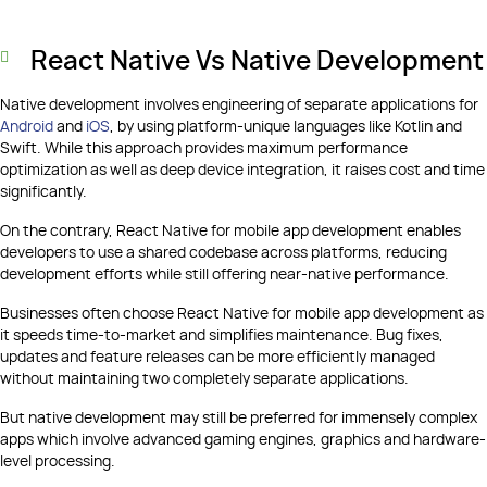
React Native Vs Native Development
Native development involves engineering of separate applications for
Android
and
iOS
, by using platform-unique languages like Kotlin and
Swift. While this approach provides maximum performance
optimization as well as deep device integration, it raises cost and time
significantly.
On the contrary, React Native for mobile app development enables
developers to use a shared codebase across platforms, reducing
development efforts while still offering near-native performance.
Businesses often choose React Native for mobile app development as
it speeds time-to-market and simplifies maintenance. Bug fixes,
updates and feature releases can be more efficiently managed
without maintaining two completely separate applications.
But native development may still be preferred for immensely complex
apps which involve advanced gaming engines, graphics and hardware-
level processing.