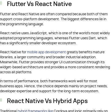
Flutter Vs React Native
Flutter and React Native are often compared because both of them
support cross-platform development. The biggest differences lie in
the programming language.
React native uses JavaScript, which is one of the world's most widely
adopted programming languages, whereas Flutter uses Dart, which
has a significantly smaller developer ecosystem.
React Native for
mobile app development
greatly benefits mature
libraries, a larger community and broader industrial adoption.
Meanwhile, Flutter provides stronger UI customization through its
widget-based architecture and provides a more consistent rendering
across all platforms.
In terms of performance, both frameworks work well for most
business apps. Hence, the choice depends mainly on project needs,
developer expertise and support for the long-term ecosystem.
React Native Vs Hybrid Apps
Traditional
hybrid frameworks like
Cordova and Ionic primarily rely on