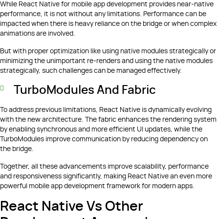
While React Native for mobile app development provides near-native
performance, it is not without any limitations. Performance can be
impacted when there is heavy reliance on the bridge or when complex
animations are involved.
But with proper optimization like using native modules strategically or
minimizing the unimportant re-renders and using the native modules
strategically, such challenges can be managed effectively.
TurboModules And Fabric
To address previous limitations, React Native is dynamically evolving
with the new architecture. The fabric enhances the rendering system
by enabling synchronous and more efficient UI updates, while the
TurboModules improve communication by reducing dependency on
the bridge.
Together, all these advancements improve scalability, performance
and responsiveness significantly, making React Native an even more
powerful mobile app development framework for modern apps.
React Native Vs Other