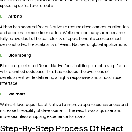
speeding up feature rollouts.
Airbnb
Airbnb has adopted React Native to reduce development duplication
and accelerate experimentation. While the company later became
fully native due to the complexity of operations, its use case had
demonstrated the scalability of React Native for global applications.
Bloomberg
Bloomberg selected React Native for rebuilding its mobile app faster
with a unified codebase. This has reduced the overhead of
development while delivering a highly responsive and smooth user
interface.
Walmart
Walmart leveraged React Native to improve app responsiveness and
increase the agility of development. The result was a quicker and
more seamless shopping experience for users.
Step-By-Step Process Of React