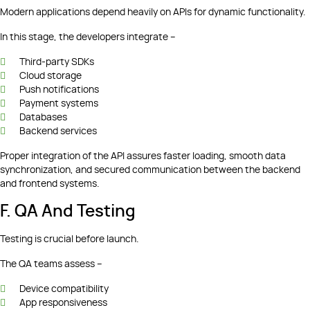
Modern applications depend heavily on APIs for dynamic functionality.
In this stage, the developers integrate –
Third-party SDKs
Cloud storage
Push notifications
Payment systems
Databases
Backend services
Proper integration of the API assures faster loading, smooth data
synchronization, and secured communication between the backend
and frontend systems.
F. QA And Testing
Testing is crucial before launch.
The QA teams assess –
Device compatibility
App responsiveness