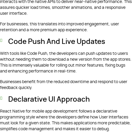
interacts with the native APIs to deliver near-native performance. This
assures quicker load times, smoother animations, and a responsive
user interface.
For businesses, this translates into improved engagement, user
retention and a more premium app experience.
Code Push And Live Updates
With tools like Code Push, the developers can push updates to users
without needing them to download a new version from the app stores.
This is immensely valuable for rolling out minor features, fixing bugs
and enhancing performance in real-time.
Businesses benefit from the reduced downtime and respond to user
feedback quickly.
Declarative UI Approach
React Native for mobile app development follows a declarative
programming style where the developers define how User Interfaces
must look for a given state. This makes applications more predictable,
simplifies code management and makes it easier to debug.