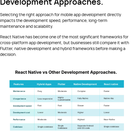
Development Approaches.
Selecting the right approach for mobile app development directly
impacts the development speed, performance, long-term
maintenance and scalability.
React Native has become one of the most significant frameworks for
cross-platform app development, but businesses still compare it with
Flutter, native development and hybrid frameworks before making a
decision.