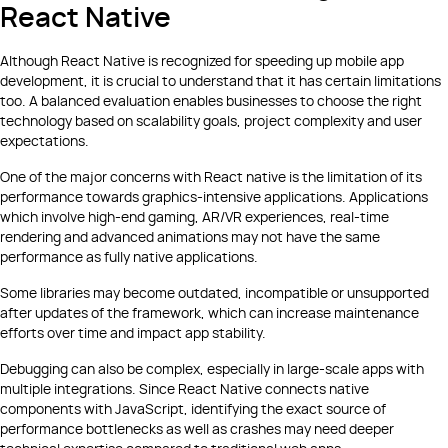
React Native
Although React Native is recognized for speeding up mobile app
development, it is crucial to understand that it has certain limitations
too. A balanced evaluation enables businesses to choose the right
technology based on scalability goals, project complexity and user
expectations.
One of the major concerns with React native is the limitation of its
performance towards graphics-intensive applications. Applications
which involve high-end gaming, AR/VR experiences, real-time
rendering and advanced animations may not have the same
performance as fully native applications.
Some libraries may become outdated, incompatible or unsupported
after updates of the framework, which can increase maintenance
efforts over time and impact app stability.
Debugging can also be complex, especially in large-scale apps with
multiple integrations. Since React Native connects native
components with JavaScript, identifying the exact source of
performance bottlenecks as well as crashes may need deeper