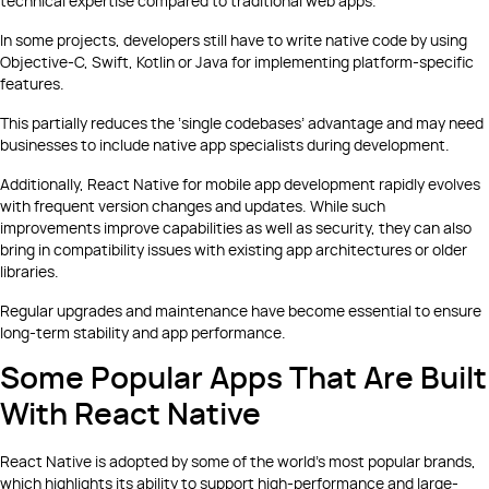
technical expertise compared to traditional web apps.
In some projects, developers still have to write native code by using
Objective-C, Swift, Kotlin or Java for implementing platform-specific
features.
This partially reduces the ‘single codebases’ advantage and may need
businesses to include native app specialists during development.
Additionally, React Native for mobile app development rapidly evolves
with frequent version changes and updates. While such
improvements improve capabilities as well as security, they can also
bring in compatibility issues with existing app architectures or older
libraries.
Regular upgrades and maintenance have become essential to ensure
long-term stability and app performance.
Some Popular Apps That Are Built
With React Native
React Native is adopted by some of the world’s most popular brands,
which highlights its ability to support high-performance and large-