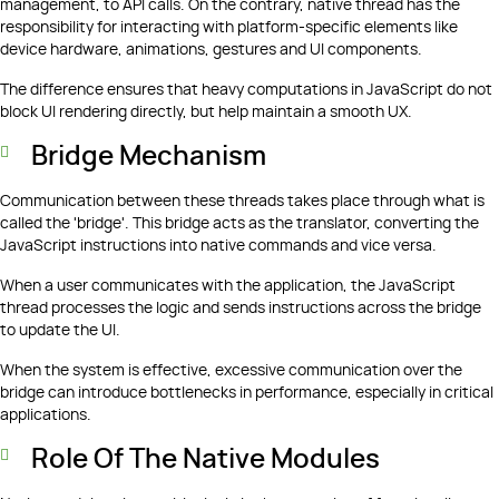
management, to API calls. On the contrary, native thread has the
responsibility for interacting with platform-specific elements like
device hardware, animations, gestures and UI components.
The difference ensures that heavy computations in JavaScript do not
block UI rendering directly, but help maintain a smooth UX.
Bridge Mechanism
Communication between these threads takes place through what is
called the 'bridge'. This bridge acts as the translator, converting the
JavaScript instructions into native commands and vice versa.
When a user communicates with the application, the JavaScript
thread processes the logic and sends instructions across the bridge
to update the UI.
When the system is effective, excessive communication over the
bridge can introduce bottlenecks in performance, especially in critical
applications.
Role Of The Native Modules