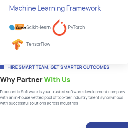
Machine Learning Framework
Scikit-learn
PyTorch
TensorFlow
HIRE SMART TEAM, GET SMARTER OUTCOMES
Why Partner
With Us
Proquantic
Software is your trusted software development company
with an in-house vetted pool of top-tier industry talent synonymous
with successful solutions across industries