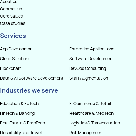
About us
Contact us
Core values
Case studies
Services
App Development
Enterprise Applications
Cloud Solutions
Software Development
Blockchain
DevOps Consulting
Data & AI Software Development
Staff Augmentation
Industries we serve
Education & EdTech
E-Commerce & Retail
FinTech & Banking
Healthcare & MedTech
Real Estate & PropTech
Logistics & Transportation
Hospitality and Travel
Risk Management