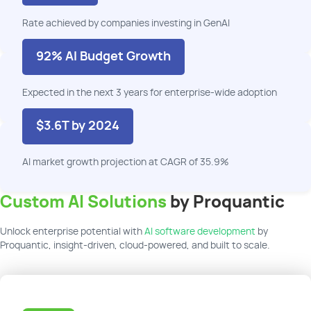
Rate achieved by companies investing in
GenAI
92% AI Budget Growth
Expected in
the next
3 years
for
enterprise-wide
adoption
$3.6T by 2024
AI market growth projection at CAGR of 35.9%
Custom AI Solutions
by Proquantic
Unlock enterprise potential with
AI software development
by
Proquantic, insight-driven, cloud-powered, and built to scale.