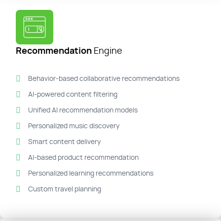
Recommendation
Engine
Behavior-based collaborative recommendations
AI-powered content filtering
Unified AI recommendation models
Personalized music discovery
Smart content delivery
AI-based product recommendation
Personalized learning recommendations
Custom travel planning