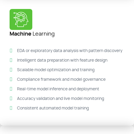
Machine
Learning
EDA or exploratory data analysis with pattern discovery
Intelligent data preparation with feature design
Scalable model optimization and training
Compliance framework and model governance
Real-time model inference and deployment
Accuracy validation and live model monitoring
Consistent automated model training