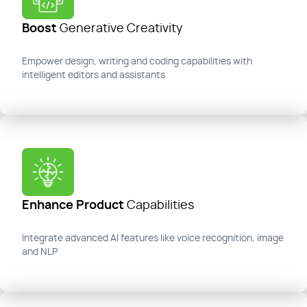
Boost
Generative Creativity
Empower design, writing and coding capabilities with
intelligent editors and assistants
Enhance Product
Capabilities
Integrate advanced AI features like voice recognition,
image
and NLP