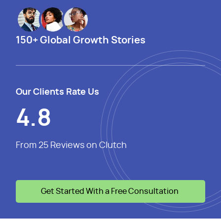
150+ Global Growth Stories
Our Clients Rate Us
4.8
From 25 Reviews on Clutch
Get Started With a Free Consultation