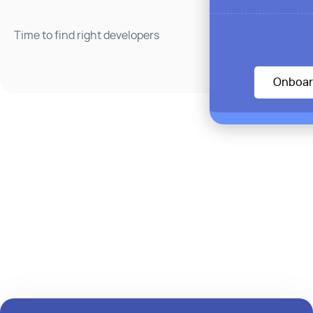
Time to find right developers
Onboar