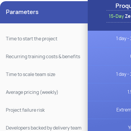
Proq
Parameters
15-Day
Zer
1 day -
Time to start the project
Recurring training costs & benefits
1 day -
Time to scale team size
1
Average pricing (weekly)
Extrem
Project failure risk
Y
Developers backed by delivery team