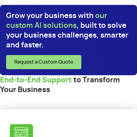
Grow your business with
our
custom AI solutions
, built to solve
your business challenges, smarter
and faster.
Request a Custom Quote
End-to-End Support
to Transform
Your Business