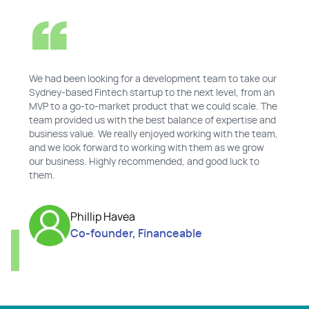
We had been looking for a development team to take our
Sydney-based Fintech startup to the next level, from an
MVP to a go-to-market product that we could scale. The
team provided us with the best balance of expertise and
business value. We really enjoyed working with the team,
and we look forward to working with them as we grow
our business. Highly recommended, and good luck to
them.
Phillip Havea
Co-founder, Financeable