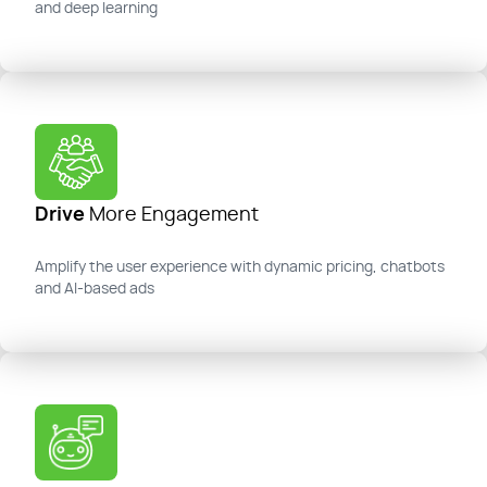
and deep learning
Drive
More Engagement
Amplify the user experience with dynamic pricing, chatbots
and AI-based ads