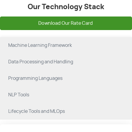
Our Technology Stack
Download Our Rate Card
Machine Learning Framework
Data Processing and Handling
Programming Languages
NLP Tools
Lifecycle Tools and MLOps