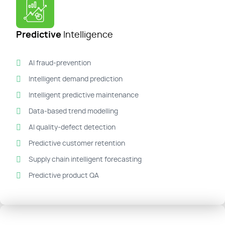
Predictive
Intelligence
AI fraud-prevention
Intelligent demand prediction
Intelligent predictive maintenance
Data-based trend modelling
AI quality-defect detection
Predictive customer retention
Supply chain intelligent forecasting
Predictive product QA