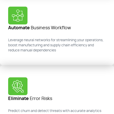
Automate
Business Workflow
Leverage neural networks for streamlining your operations,
boost manufacturing and supply chain efficiency and
reduce manual dependencies
Eliminate
Error Risks
Predict churn and detect threats with
accurate
analytics