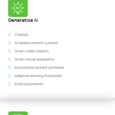
Generative
AI
Chatbot
AI-based content curation
Smart code creation
Smart virtual assistants
Automated content synthesis
Adaptive learning ecosystem
Email automation