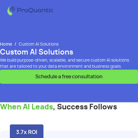
Home
/
Custom AI Solutions
Custom AI Solutions
We build purpose-driven,
scalable,
and secure custom AI solutions
that are tailored to your data
environment and business goals.
Schedule a free consultation
When AI Leads
, Success Follows
3.7x ROI