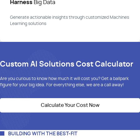
Harness
Big Data
Generate actionable insights through customized Machines
Learning solutions
Custom AI Solutions Cost Calculator
Are you curious to know how much it will cost you? Get
a ballpark
figure
for your big idea. For everything else, we are a call away!
Calculate Your Cost Now
BUILDING WITH THE BEST-FIT