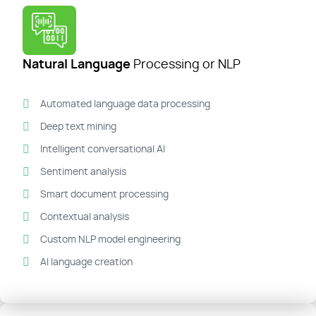
Natural Language
Processing or NLP
Automated language data processing
Deep text mining
Intelligent conversational AI
Sentiment analysis
Smart document processing
Contextual analysis
Custom NLP model engineering
AI language creation