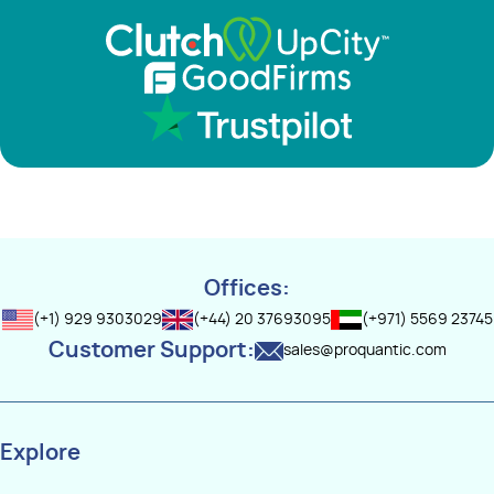
Offices:
(+1) 929 9303029
(+44) 20 37693095
(+971) 5569 23745
Customer Support:
sales@proquantic.com
Explore