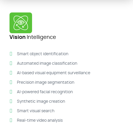
Vision
Intelligence
Smart object identification
Automated image classification
AI-based visual equipment surveillance
Precision image segmentation
AI-powered facial recognition
Synthetic image creation
Smart visual search
Real-time video analysis