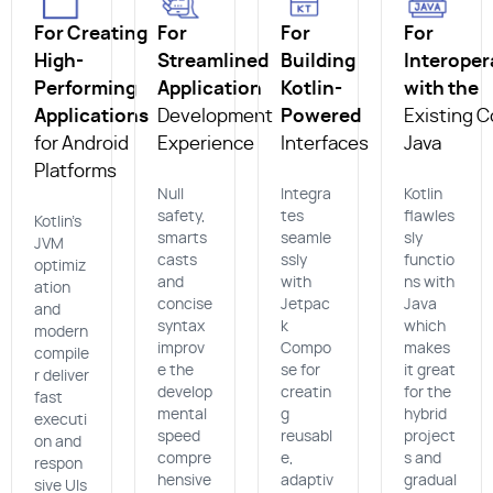
For Creating
For
For
For
High-
Streamlined
Building
Interoper
Performing
Application
Kotlin-
with the
Applications
Development
Powered
Existing C
for Android
Experience
Interfaces
Java
Platforms
Null
Integra
Kotlin
safety,
tes
flawles
Kotlin’s
smarts
seamle
sly
JVM
casts
ssly
functio
optimiz
and
with
ns with
ation
concise
Jetpac
Java
and
syntax
k
which
modern
improv
Compo
makes
compile
e the
se for
it great
r deliver
develop
creatin
for the
fast
mental
g
hybrid
executi
speed
reusabl
project
on and
compre
e,
s and
respon
hensive
adaptiv
gradual
sive UIs