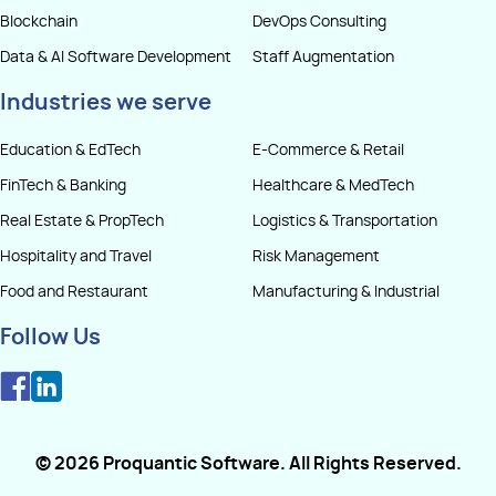
Blockchain
DevOps Consulting
Data & AI Software Development
Staff Augmentation
Industries we serve
Education & EdTech
E-Commerce & Retail
FinTech & Banking
Healthcare & MedTech
Real Estate & PropTech
Logistics & Transportation
Hospitality and Travel
Risk Management
Food and Restaurant
Manufacturing & Industrial
Follow Us
©
2026
Proquantic Software
. All Rights Reserved.