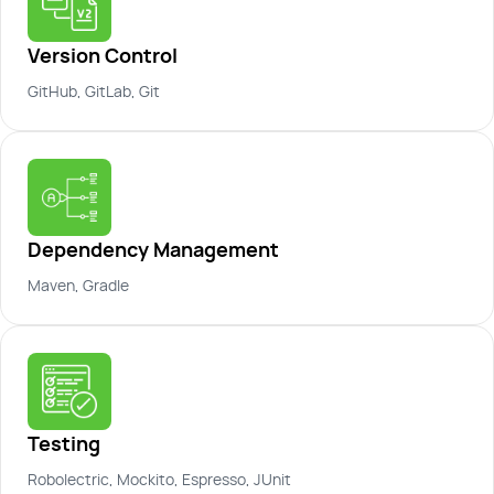
Version Control
GitHub, GitLab, Git
Dependency Management
Maven, Gradle
Testing
Robolectric, Mockito, Espresso, JUnit