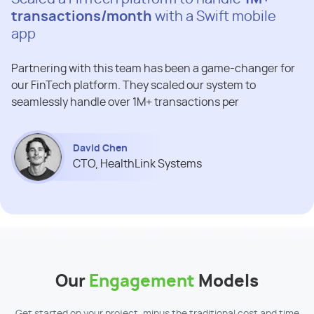
transactions/month
with a Swift mobile
app
Partnering with this team has been a game-changer for
our FinTech platform. They scaled our system to
seamlessly handle over 1M+ transactions per
David Chen
CTO, HealthLink Systems
Our
Engagement
Models