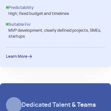
Predictability
High; fixed budget and timelines
Suitable For
MVP development, clearly defined projects, SMEs,
startups
Learn More
Dedicated Talent
& Teams