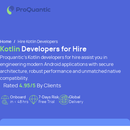
Home
/
Hire Kotlin Developers
Kotlin
Developers for Hire
Proquantic’s Kotlin developers for hire assist you in
engineering modern Android applications with secure
architecture, robust performance and unmatched native
compatibility.
Rated
4.95
/5
By Clients
Onboard
7-Days Risk
Global
in < 48 hrs
Free Trial
Delivery