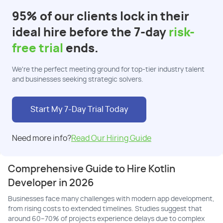
95% of our clients lock in their
ideal hire before the 7-day
risk-
free trial
ends.
We're the perfect meeting ground for top-tier industry talent
and businesses seeking strategic solvers.
Start My 7-Day Trial Today
Need more info?
Read Our Hiring Guide
Comprehensive Guide to Hire Kotlin
Developer in 2026
Businesses face many challenges with modern app development,
from rising costs to extended timelines. Studies suggest that
around 60–70% of projects experience delays due to complex