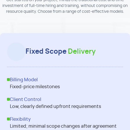
Get started on your project, minus the traditional cost and time
investment of full-time hiring and training, without compromising on
resource quality. Choose from a range of cost-effective models.
Fixed Scope
Delivery
Billing Model
Fixed-price milestones
Client Control
Low, clearly defined upfront requirements
Flexibility
Limited; minimal scope changes after agreement