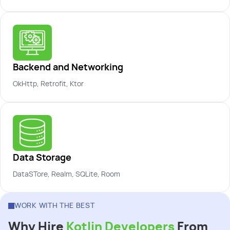
Backend and Networking
OkHttp, Retrofit, Ktor
Data Storage
DataSTore, Realm, SQLite, Room
WORK WITH THE BEST
Why Hire
Kotlin Developers
From