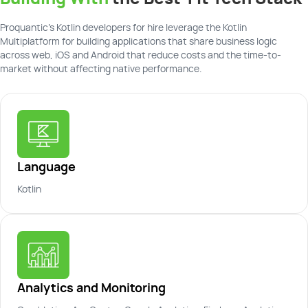
Proquantic's Kotlin developers for hire leverage the Kotlin
Multiplatform for building applications that share business logic
across web, iOS and Android that reduce costs and the time-to-
market without affecting native performance.
Language
Kotlin
Analytics and Monitoring