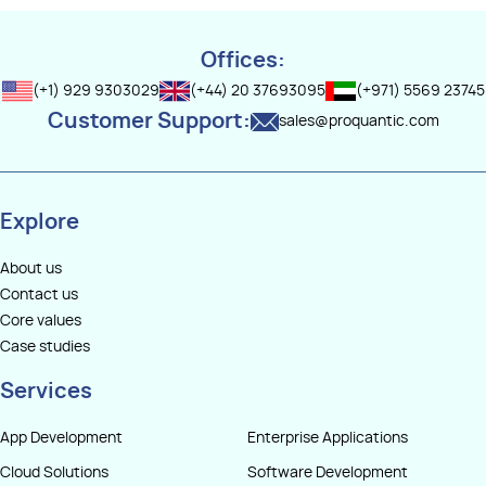
compatibility with the Java ecosystem allows reuse of existing
services, and scalable architecture may take six months or longer.
libraries and frameworks. Kotlin’s concise syntax helps reduce
boilerplate code, while features like coroutines simplify
Offices:
asynchronous programming.
(+1) 929 9303029
(+44) 20 37693095
(+971) 5569 23745
Customer Support:
sales@proquantic.com
Frameworks such as Ktor and Spring Boot make Kotlin suitable for
building scalable APIs, microservices, and high-performance
server-side applicatio
Explore
About us
Contact us
Core values
Case studies
Services
App Development
Enterprise Applications
Cloud Solutions
Software Development