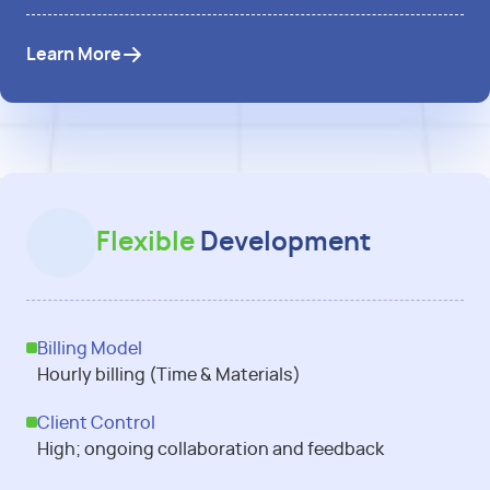
Learn More
Flexible
Development
Billing Model
Hourly billing (Time & Materials)
Client Control
High; ongoing collaboration and feedback