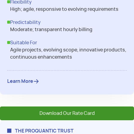
Flexibility
High; agile, responsive to evolving requirements
Predictability
Moderate; transparent hourly billing
Suitable For
Agile projects, evolving scope, innovative products,
continuous enhancements
Learn More
Download Our Rate Card
THE PROQUANTIC TRUST