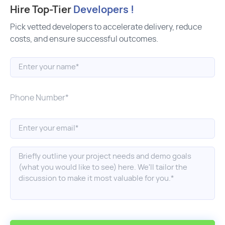
Hire Top-Tier
Developers !
Pick vetted developers to accelerate delivery, reduce
costs, and ensure successful outcomes.