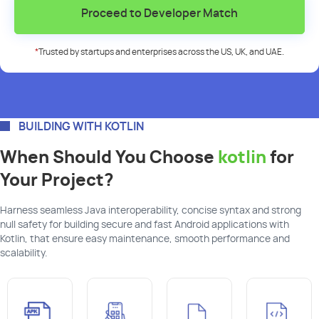
Proceed to Developer Match
*
Trusted by startups and enterprises across the US, UK, and UAE.
BUILDING WITH KOTLIN
When Should You Choose
kotlin
for
Your Project?
Harness seamless Java interoperability, concise syntax and strong
null safety for building secure and fast Android applications with
Kotlin, that ensure easy maintenance, smooth performance and
scalability.