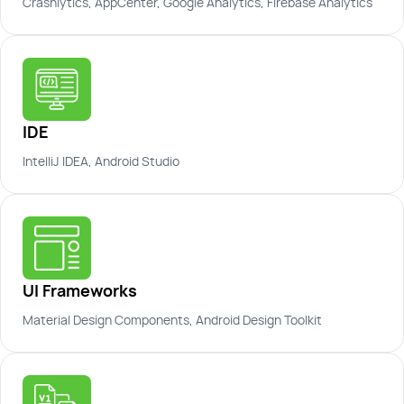
Crashlytics, AppCenter, Google Analytics, Firebase Analytics
IDE
IntelliJ IDEA, Android Studio
UI Frameworks
Material Design Components, Android Design Toolkit