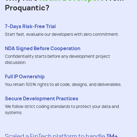
Proquantic?
7-Days Risk-Free Trial
Start fast, evaluate our developers with zero commitment.
NDA Signed Before Cooperation
Confidentiality starts before any development project
discussion.
Full IP Ownership
You retain 100% rights to all code, designs, and deliverables.
Secure Development Practices
We follow strict coding standards to protect your data and
systems.
Scaled a FinTech platform to handle
1M+