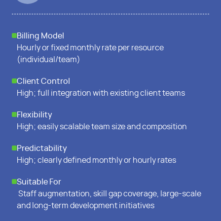
Billing Model
Hourly or fixed monthly rate per resource
(individual/team)
Client Control
High; full integration with existing client teams
Flexibility
High; easily scalable team size and composition
Predictability
High; clearly defined monthly or hourly rates
Suitable For
Staff augmentation, skill gap coverage, large-scale
and long-term development initiatives