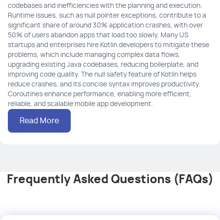
codebases and inefficiencies with the planning and execution.
Runtime issues, such as null pointer exceptions, contribute to a
significant share of around 30% application crashes, with over
50% of users abandon apps that load too slowly. Many US
startups and enterprises hire Kotlin developers to mitigate these
problems, which include managing complex data flows,
upgrading existing Java codebases, reducing boilerplate, and
improving code quality. The null safety feature of Kotlin helps
reduce crashes, and its concise syntax improves productivity.
Coroutines enhance performance, enabling more efficient,
reliable, and scalable mobile app development.
Read More
Frequently Asked Questions (FAQs)