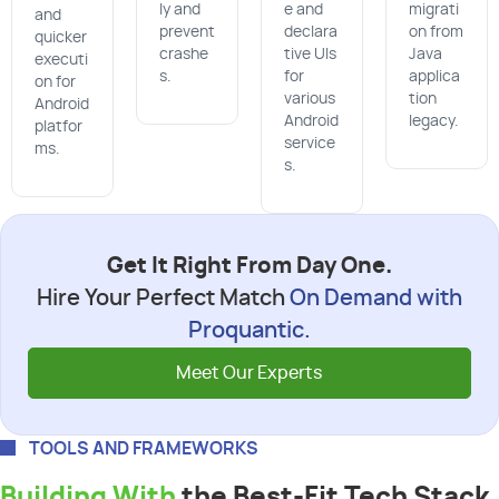
ly and
e and
migrati
and
prevent
declara
on from
quicker
crashe
tive UIs
Java
executi
s.
for
applica
on for
various
tion
Android
Android
legacy.
platfor
service
ms.
s.
Get It Right From Day One.
Hire Your Perfect Match
On Demand with
Proquantic.
Meet Our Experts
TOOLS AND FRAMEWORKS
Building With
the Best-Fit Tech Stack