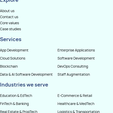
Explore
About us
Contact us
Core values
Case studies
Services
App Development
Enterprise Applications
Cloud Solutions
Software Development
Blockchain
DevOps Consulting
Data & AI Software Development
Staff Augmentation
Industries we serve
Education & EdTech
E-Commerce & Retail
FinTech & Banking
Healthcare & MedTech
Real Estate & PropTech
Logistics & Transportation