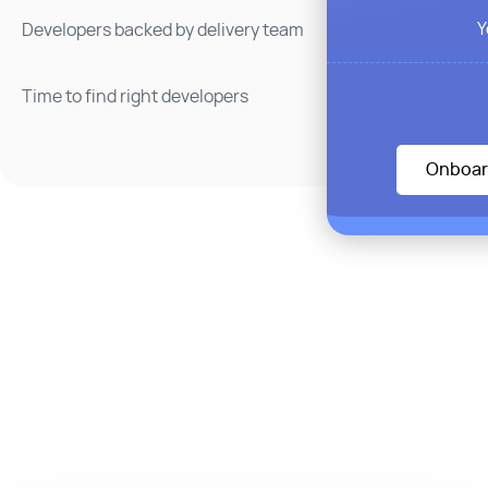
Y
Developers backed by delivery team
Time to find right developers
Onboar