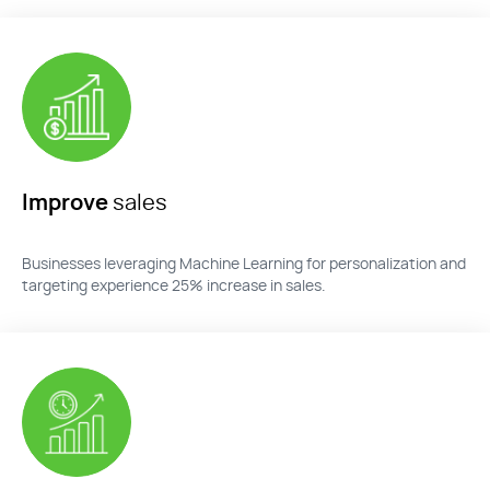
Improve
sales
Businesses
leveraging
Machine Learning for personalization and
targeting experience 25% increase in sales.