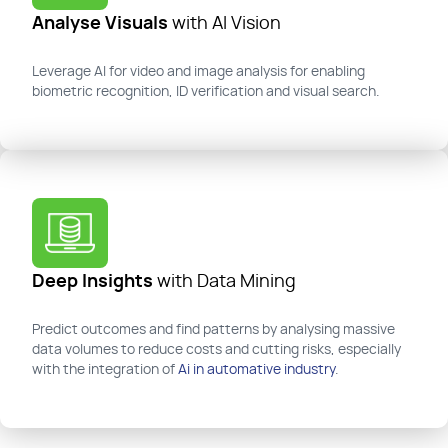
Analyse Visuals
with AI Vision
Leverage AI for video and image analysis for enabling
biometric recognition, ID verification and visual search.
Deep Insights
with Data Mining
Predict outcomes and find patterns
by analysing massive
data volumes to reduce costs and cutting risks, especially
with the integration of
Ai in automative industry
.