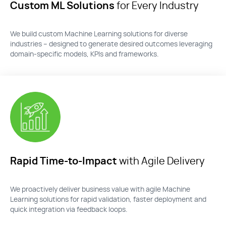
Custom ML Solutions
for Every Industry
We build custom Machine Learning solutions for diverse
industries – designed t
o generate desired outcomes
leveraging
domain-specific models, KP
Is and frameworks.
Rapid Time-to-Impact
with Agile Delivery
We proactively deliver business value with agile
M
achine
Learning solution
s for rapid validation, faster
deployment
and
quick integration
via feedback loops.