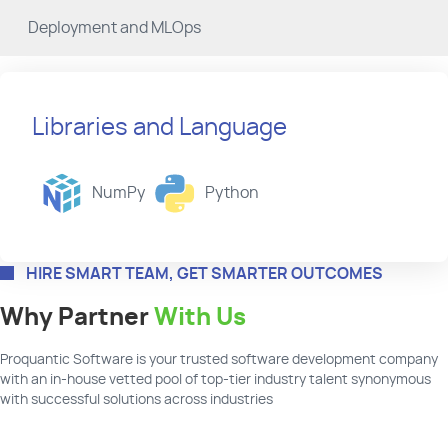
Deployment and MLOps
Libraries and Language
NumPy
Python
HIRE SMART TEAM, GET SMARTER OUTCOMES
Why Partner
With Us
Proquantic
Software
is your
trusted
software
development company
with an in-house vetted pool of top-tier industry talent synonymous
with successful solutions across industries