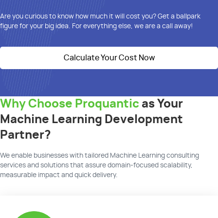
Are you curious to know how much it will cost you? Get
a ballpark
figure
for your big idea. For everything else, we are a call away!
Calculate Your Cost Now
Why Choose Proquantic
as Your
Machine Learning Development
Partner?
We
enable businesses with tailored Machine Learning
consulting
services and solutions that assure domain-focused scalability,
measurable
impact
and quick delivery.