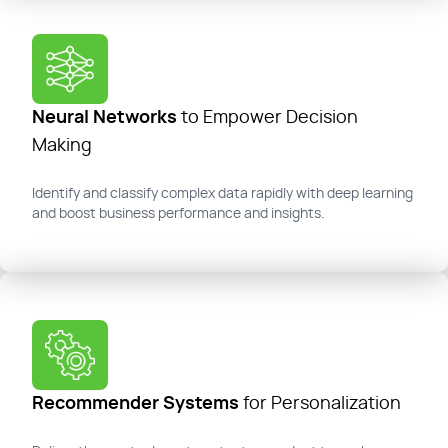
Neural Networks
to Empower Decision
Making
Identify
and classify complex data rapidly with deep learning
and boost
business performance and insights.
Recommender Systems
for Personalization