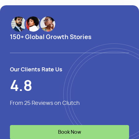
150+ Global Growth Stories
Our Clients Rate Us
4.8
From 25 Reviews on Clutch
Book Now