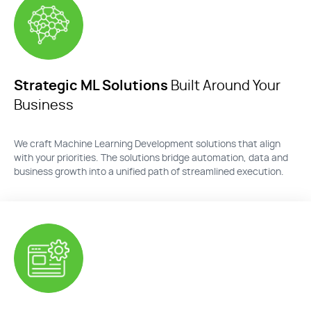
Strategic ML Solutions
Built Around Your
Business
We craft
Machine Learning Development solutions
that align
with your priorities. The solutions bridge automation,
data
and
business growth into a unified path of streamlined execution.