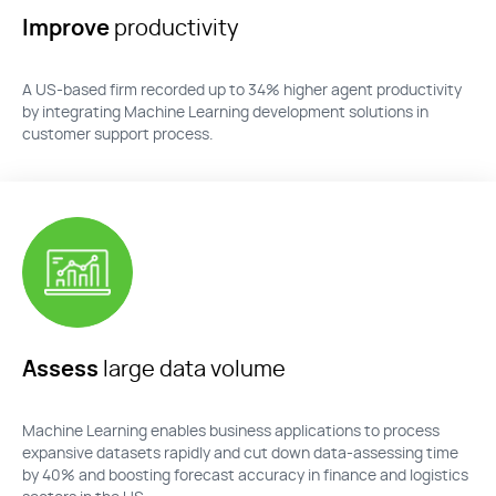
Improve
productivity
A US-based firm recorded up to 34% higher agent productivity
by integrating Machine Learning development solutions in
customer support process.
Assess
large data volume
Machine Learning enables business applications to process
expansive datasets rapidly and cut down data-assessing time
by 40
%
and boosting forecast accuracy in finance and
logistics