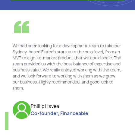
We had been looking for a development team to take our
Sydney-based Fintech startup to the next level, from an
MVP to a go-to-market product that we could scale. The
team provided us with the best balance of expertise and
business value. We really enjoyed working with the team,
and we look forward to working with them as we grow
our business. Highly recommended, and good luck to
them.
Phillip Havea
Co-founder, Financeable