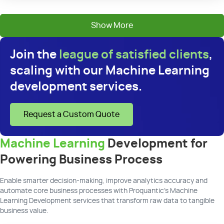
Show More
Join the
league of satisfied clients
,
scaling with our Machine Learning
development services.
Request a Custom Quote
Machine Learning
Development for
Powering Business Process
Enable smarter decision-making, improve analytics accuracy and
automate core business processes with Proquantic’s Machine
Learning Development services that transform raw data to tangible
business value.