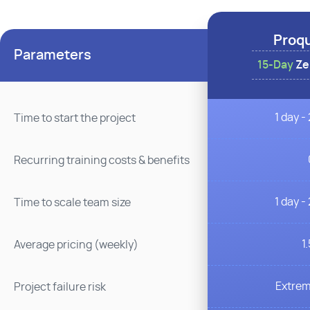
Proq
Parameters
15-Day
Zer
1 day -
Time to start the project
Recurring training costs & benefits
1 day -
Time to scale team size
1
Average pricing (weekly)
Extrem
Project failure risk