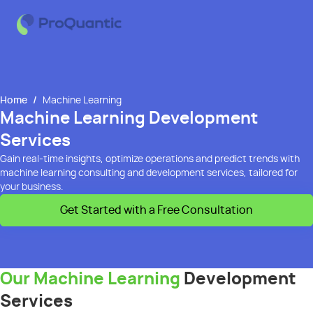
Home
/
Machine Learning
Machine Learning Development
Services
Gain real-time insights, optimize operations and predict trends with
machine learning consulting and development services, tailored for
your business.
Get Started with a Free Consultation
Our Machine Learning
Development
Services