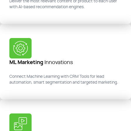
Deliver the most relevant content or product to each user
with AI-based recommendation engines.
ML Marketing
Innovations
Connect Machine Learning with CRM Tools
for lead
automation, smart
segmentation
and targeted marketing.