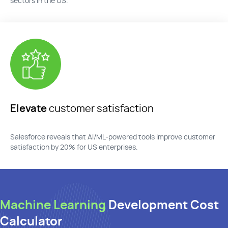
sectors in the US.
Elevate
customer satisfaction
Salesforce reveals that AI/ML-powered tools improve customer
satisfaction by 20% for US enterprises.
Machine Learning
Development Cost
Calculator