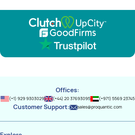
Offices:
(+1) 929 9303029
(+44) 20 37693095
(+971) 5569 23745
Customer Support:
sales@proquantic.com