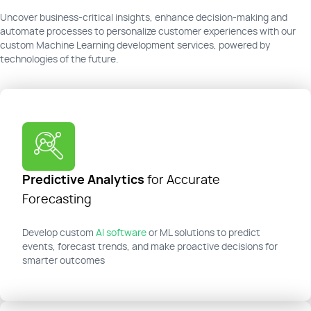
Uncover business-critical insights, enhance decision-making and
automate processes to personalize customer experiences with our
custom Machine Learning development services, powered by
technologies of the future.
Predictive Analytics
for Accurate
Forecasting
Develop custom
AI software
or ML solutions to predict
events, forecast trends, and make proactive decisions for
smarter outcomes