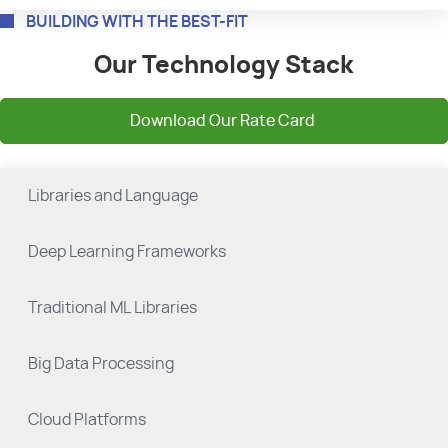
BUILDING WITH THE BEST-FIT
Our Technology Stack
Download Our Rate Card
Libraries and Language
Deep Learning Frameworks
Traditional ML Libraries
Big Data Processing
Cloud Platforms