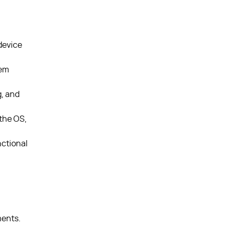
device
tem
, and
the OS,
nctional
ments.