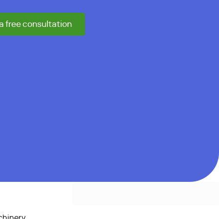
a free consultation
chinery