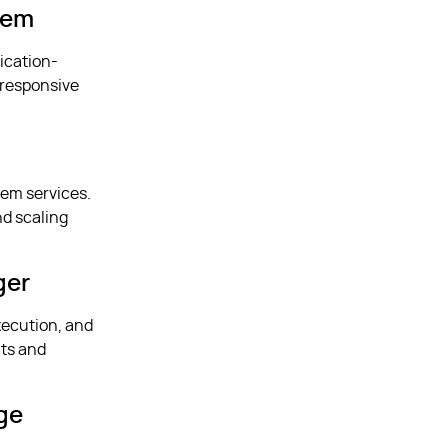
tem
lication-
 responsive
tem services.
nd scaling
ger
xecution, and
nts and
ge