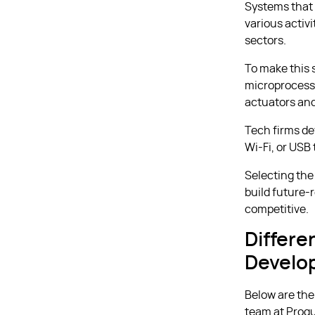
Systems that
various activ
sectors.
To make this 
microprocesso
actuators and
Tech firms d
Wi-Fi, or USB
Selecting the
build future-
competitive.
Differ
Develo
Below are the
team at Proqu