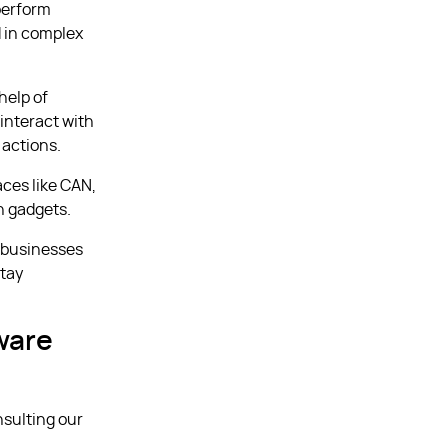
perform
d in complex
help of
interact with
 actions.
ces like CAN,
n gadgets.
s businesses
stay
ware
nsulting our