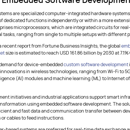
s Embedded Software Developmen
tems are specialized computer-integrated hardware systems
of dedicated functions independently or within a more extens
rises microprocessors, which are integrated circuits for real
 tasks, ranging from single to multiple setups with different p
a recent report from Fortune Business Insights, the global
emb
et
size is estimated to reach USD 161.86 billion by 2030 at 7.1
 demand for device-embedded
custom software development
 innovations in wireless technologies, ranging from Wi-Fi to 5G
elligence (AI) modules and machine learning (ML) to Internet o
nt initiatives and industrial applications support smart infr
ransformation using embedded software development. The sol
fficient and fast data and communication transfer between dev
 or cables to feed instructions.
er-based systems are preferred for real-time data exchange 