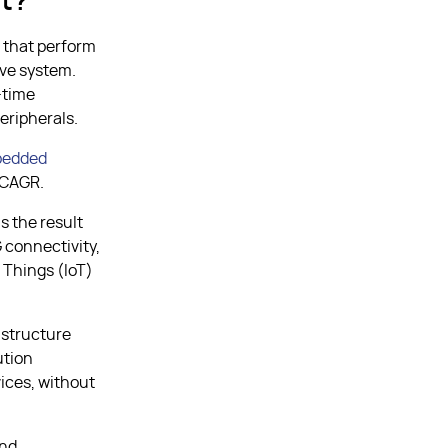
t?
 that perform
ive system.
-time
eripherals.
edded
% CAGR.
is the result
 connectivity,
f Things (IoT)
astructure
ution
ices, without
and