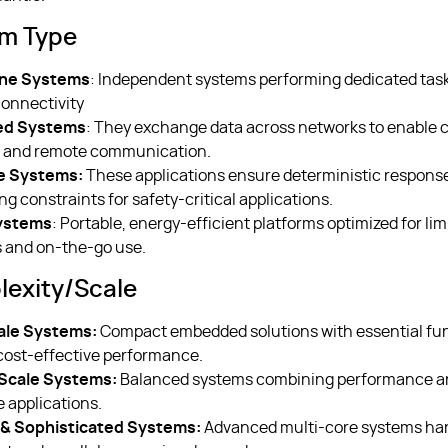
em Type
ne Systems
: Independent systems performing dedicated tas
connectivity
ed Systems
: They exchange data across networks to enable 
s and remote communication.
e Systems:
These applications ensure deterministic respons
ing constraints for safety-critical applications.
ystems
: Portable, energy-efficient platforms optimized for lim
 and on-the-go use.
exity/scale
ale Systems:
Compact embedded solutions with essential func
cost-effective performance.
cale Systems:
Balanced systems combining performance an
e applications.
& Sophisticated Systems:
Advanced multi-core systems han