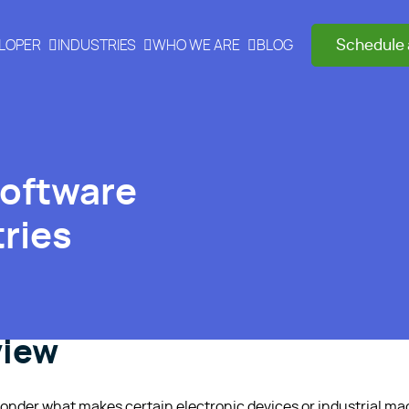
Schedule 
ELOPER
INDUSTRIES
WHO WE ARE
BLOG
Software
ries
view
onder what makes certain electronic devices or industrial ma