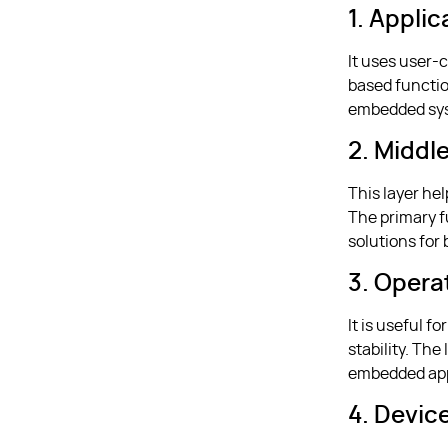
1. Appli
It uses user-c
based functio
embedded sys
2. Middl
This layer he
The primary f
solutions for
3. Opera
It is useful 
stability. Th
embedded app
4. Devic