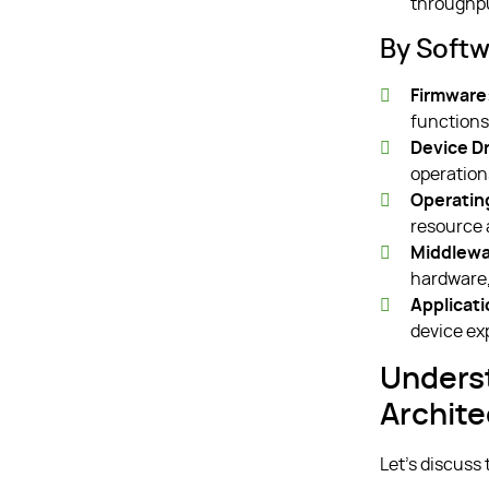
throughpu
By Softw
Firmware
functions
Device Dr
operation
Operatin
resource 
Middlewa
hardware,
Applicat
device ex
Unders
Archite
Let’s discuss