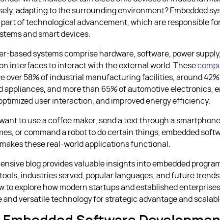
sely, adapting to the surrounding environment? Embedded sy
 part of technological advancement, which are responsible fo
stems and smart devices.
er-based systems comprise hardware, software, power supply
 interfaces to interact with the external world. These
compu
ve over 58% of industrial manufacturing facilities, around 42%
 appliances, and more than 65% of automotive electronics, e
 optimized user interaction, and improved energy efficiency.
ant to use a coffee maker, send a text through a smartphone
es, or command a robot to do certain things, embedded soft
akes these real-world applications functional.
ensive blog provides valuable insights into embedded progra
ools, industries served, popular languages, and future trend
ow to explore how modern startups and established enterprise
e and versatile technology for strategic advantage and scalab