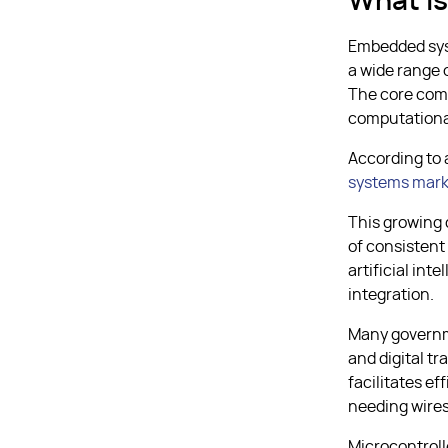
What I
Embedded sys
a wide range 
The core comp
computational
According to 
systems mark
This growing
of consistent
artificial int
integration.
Many governme
and digital t
facilitates e
needing wires
Microcontroll