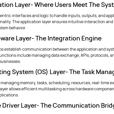
cation Layer- Where Users Meet The Sys
entric interfaces and logic to handle inputs, outputs, and app
nality. The application layer ensures intuitive interaction and
tem behavior.
eware Layer- The Integration Engine
lps establish communication between the application and sys
unctions include managing data exchange, APIs, protocols, a
 businesses.
ting System (OS) Layer- The Task Mana
for managing memory, tasks, scheduling, resources, real-time e
e layer allows efficient multitasking across hardware compone
lications.
e Driver Layer- The Communication Brid