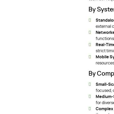
By Syst
Standalo
external 
Network
function
Real-Tim
strict tim
Mobile S
resources
By Compl
Small-Sc
focused, 
Medium-S
for divers
Complex 