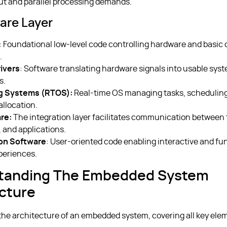
t and parallel processing demands.
are Layer
: Foundational low-level code controlling hardware and basic 
.
ivers
: Software translating hardware signals into usable sys
s.
g Systems (RTOS):
Real-time OS managing tasks, scheduling
allocation.
re:
The integration layer facilitates communication between 
 and applications.
ion Software
: User-oriented code enabling interactive and fu
periences.
tanding The Embedded System
cture
 the architecture of an embedded system, covering all key ele