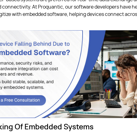
 connectivity. At Proquantic, our software developers have h
itize with embedded software, helping devices connect acros
king Of Embedded Systems