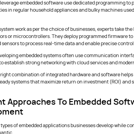
 leverage embedded software use dedicated programming to 
ities in regular household appliances and bulky machines use
system work as per the choice of businesses, experts take the 
rs or microcontrollers. They deploy programmed firmware to 
 sensors to process real-time data and enable precise control
eveloping embedded systems often use communication interfa
 to establish strong networking with cloud services and moder
 right combination of integrated hardware and software help
ready systems that maximize return on investment (ROI) and 
ent Approaches To Embedded Soft
pment
 types of embedded applications businesses develop while co
antic.