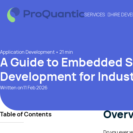
SERVICES
HIRE DEV
Application Development
• 21 min
A Guide to Embedded 
Development for Indust
Written on
11 Feb 2026
Over
Table of Contents
Do you ever w