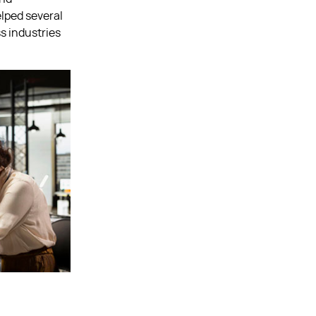
elped several
s industries