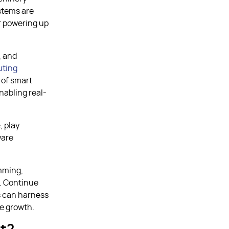
stems are
r powering up
, and
ting
 of smart
nabling real-
, play
ware
mming,
s. Continue
s can harness
le growth.