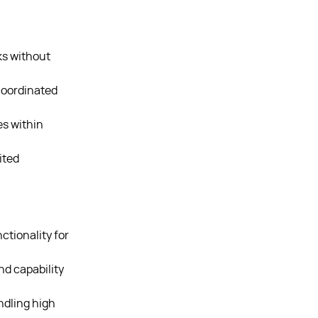
ks without
coordinated
es within
ited
tionality for
d capability
dling high