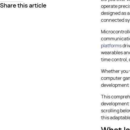
Share this article
operate preci
designed as a
connected sy
Microcontroll
communication
platforms
dri
wearables and
time control,
Whether you w
computer gam
development m
This compreh
development t
scrolling bel
this adaptabl