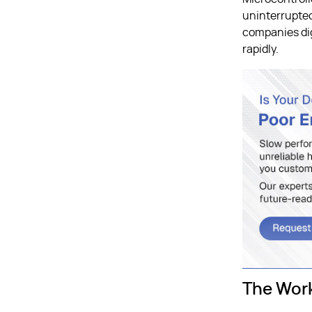
uninterrupted
companies dig
rapidly.
The Wor