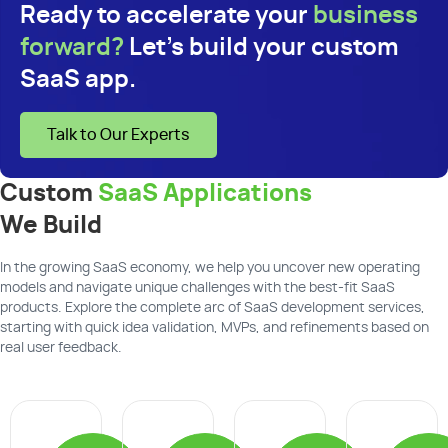
Ready to accelerate your
business
forward?
Let's build your custom
SaaS app.
Talk to Our Experts
Custom
SaaS Applications
We Build
In the growing SaaS economy, we help you uncover new operating
models and navigate unique challenges with the best-fit SaaS
products. Explore the complete arc of SaaS development services,
starting with quick idea validation, MVPs, and refinements based on
real user feedback.