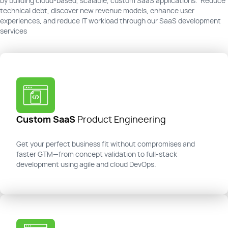
by building cloud-based, scalable, custom SaaS applications. Reduce
technical debt, discover new revenue models, enhance user
experiences, and reduce IT workload through our SaaS development
services
Custom SaaS
Product Engineering
Get your perfect business fit without compromises and
faster GTM—from concept validation to full-stack
development using agile and cloud DevOps.