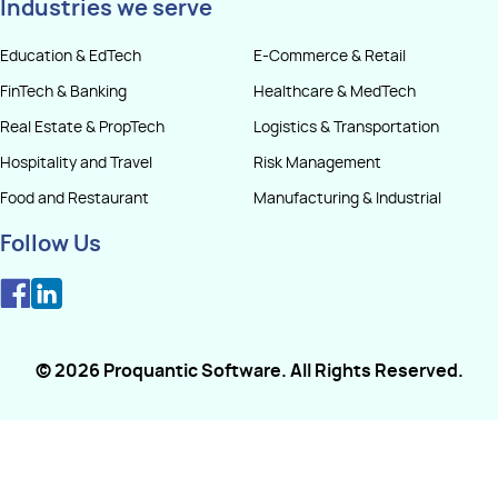
Industries we serve
Education & EdTech
E-Commerce & Retail
FinTech & Banking
Healthcare & MedTech
Real Estate & PropTech
Logistics & Transportation
Hospitality and Travel
Risk Management
Food and Restaurant
Manufacturing & Industrial
Follow Us
©
2026
Proquantic Software
. All Rights Reserved.