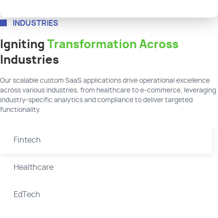
INDUSTRIES
Igniting
Transformation Across
Industries
Our scalable custom SaaS applications drive operational excellence
across various industries, from healthcare to e-commerce, leveraging
industry-specific analytics and compliance to deliver targeted
functionality.
Fintech
Healthcare
EdTech