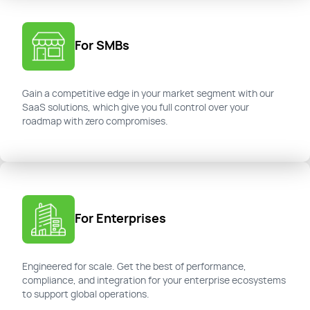
For SMBs
Gain a competitive edge in your market segment with our
SaaS solutions, which give you full control over your
roadmap with zero compromises.
For Enterprises
Engineered for scale. Get the best of performance,
compliance, and integration for your enterprise ecosystems
to support global operations.