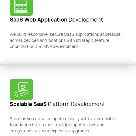
SaaS Web Application
Development
We build responsive, secure SaaS applications accessible
across devices and locations with strategic feature
prioritization and MVP development.
Scalable SaaS
Platform Development
Scale as you grow, compete globally with an extensible
foundation built to host multiple applications and
integrations without expensive upgrades.