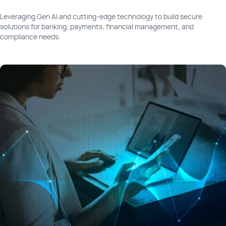
Leveraging Gen AI and cutting-edge technology to build secure
solutions for banking, payments, financial management, and
compliance needs.