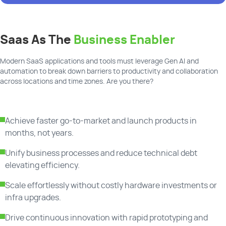
Saas As The
Business Enabler
Modern SaaS applications and tools must leverage Gen AI and
automation to break down barriers to productivity and collaboration
across locations and time zones. Are you there?
Achieve faster go-to-market and launch products in
months, not years.
Unify business processes and reduce technical debt
elevating efficiency.
Scale effortlessly without costly hardware investments or
infra upgrades.
Drive continuous innovation with rapid prototyping and