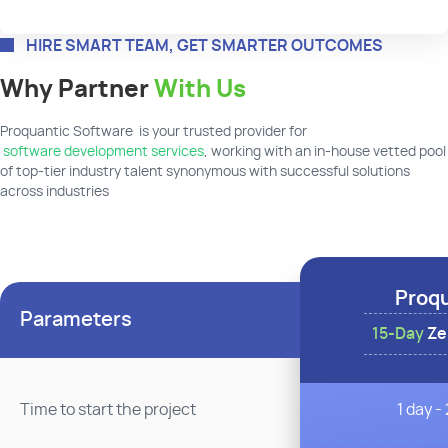
HIRE SMART TEAM, GET SMARTER OUTCOMES
Why Partner
With Us
Proquantic Software is your trusted provider for
software development services
, working with an in-house vetted pool
of top-tier industry talent synonymous with successful solutions
across industries
Proq
Parameters
15-Day
Zer
1 day -
Time to start the project