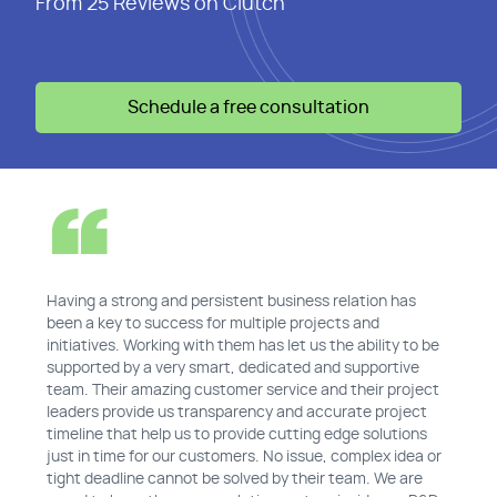
From 25 Reviews on Clutch
Schedule a free consultation
Having a strong and persistent business relation has
been a key to success for multiple projects and
initiatives. Working with them has let us the ability to be
supported by a very smart, dedicated and supportive
team. Their amazing customer service and their project
leaders provide us transparency and accurate project
timeline that help us to provide cutting edge solutions
just in time for our customers. No issue, complex idea or
tight deadline cannot be solved by their team. We are