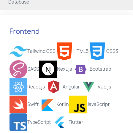
Database
Frontend
Tailwind CSS
HTML5
CSS3
SASS
Next.js
Bootstrap
React.js
Angular
Vue.js
Swift
Kotlin
JavaScript
TypeScript
Flutter