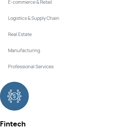
E-commerce & Retail
Logistics & Supply Chain
Real Estate
Manufacturing
Professional Services
Fintech