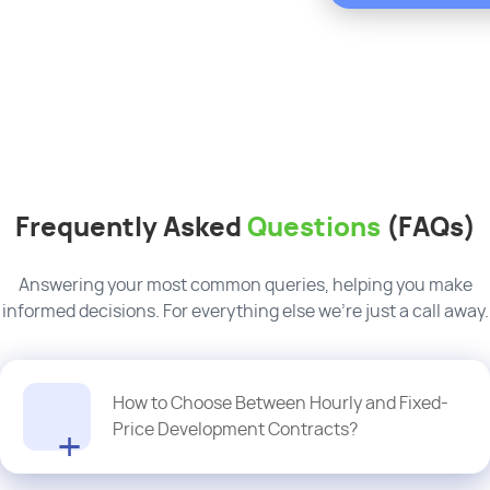
Frequently Asked
Questions
(FAQs)
Answering your most common queries, helping you make
informed decisions. For everything else we’re just a call away.
How to Choose Between Hourly and Fixed-
Price Development Contracts?