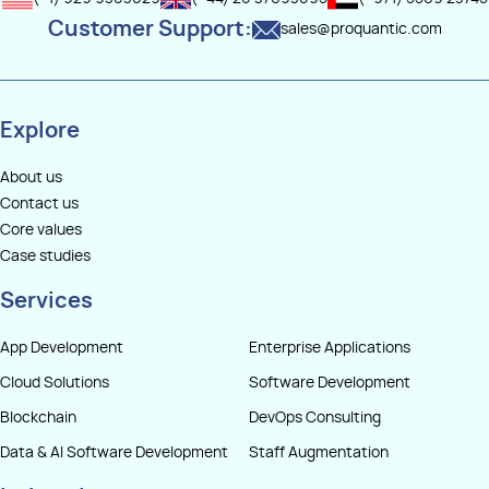
Customer Support:
sales@proquantic.com
Explore
About us
Contact us
Core values
Case studies
Services
App Development
Enterprise Applications
Cloud Solutions
Software Development
Blockchain
DevOps Consulting
Data & AI Software Development
Staff Augmentation