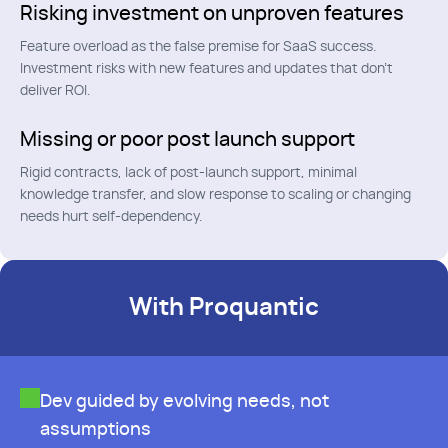
Risking investment on unproven features
Feature overload as the false premise for SaaS success.
Investment risks with new features and updates that don't
deliver ROI.
Missing or poor post launch support
Rigid contracts, lack of post-launch support, minimal
knowledge transfer, and slow response to scaling or changing
needs hurt self-dependency.
With Proquantic
Dev guided by evolving needs, not
assumptions