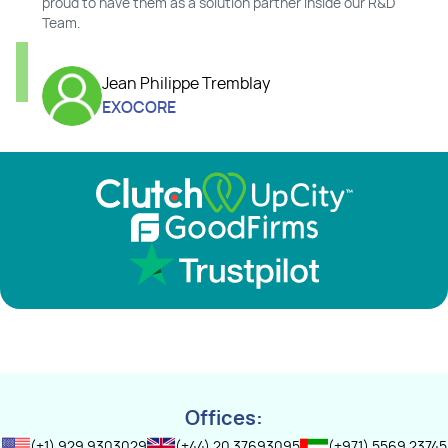
proud to have them as a solution partner inside our R&D
Team.
Jean Philippe Tremblay
EXOCORE
Offices:
(+1) 929 9303029
(+44) 20 37693095
(+971) 5569 23745