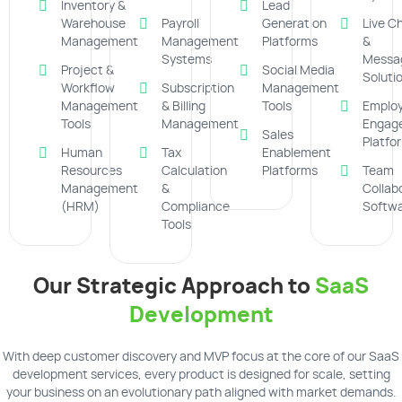
Inventory &
Lead
Warehouse
Payroll
Generation
Live C
Management
Management
Platforms
&
Systems
Messa
Project &
Social Media
Soluti
Workflow
Subscription
Management
Management
& Billing
Tools
Emplo
Tools
Management
Engag
Sales
Platfo
Human
Tax
Enablement
Resources
Calculation
Platforms
Team
Management
&
Collab
(HRM)
Compliance
Softw
Tools
Our Strategic Approach to
SaaS
Development
With deep customer discovery and MVP focus at the core of our SaaS
development services, every product is designed for scale, setting
your business on an evolutionary path aligned with market demands.