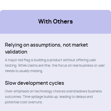
With Others
Relying on assumptions, not market
validation
A major red flag is building a product without offering user
testing. While claims are fine, the focus on real business or user
needs is usually missing.
Slow development cycles
Over-emphasis on technology choices overshadows business
outcomes. Time spillage builds up, leading to delays and
potential cost overruns.