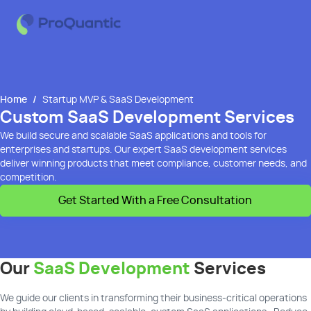
Home
/
Startup MVP & SaaS Development
Custom SaaS Development Services
We build secure and scalable SaaS applications and tools for
enterprises and startups. Our expert SaaS development services
deliver winning products that meet compliance, customer needs, and
competition.
Get Started With a Free Consultation
Our
SaaS Development
Services
We guide our clients in transforming their business-critical operations