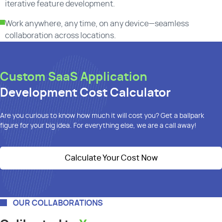
iterative feature development.
Work anywhere, any time, on any device—seamless
collaboration across locations.
Custom SaaS Application
Development Cost Calculator
Are you curious to know how much it will cost you? Get a ballpark
figure for your big idea. For everything else, we are a call away!
Calculate Your Cost Now
OUR COLLABORATIONS