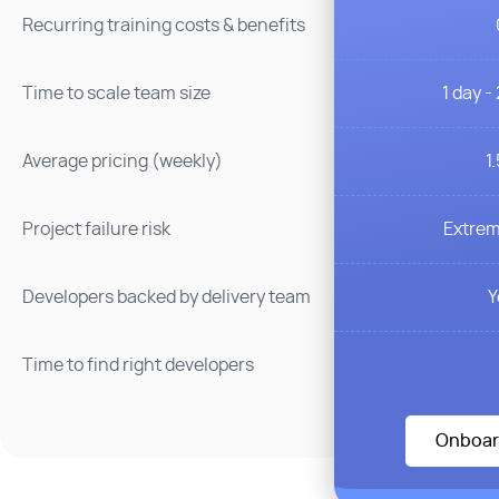
Recurring training costs & benefits
1 day -
Time to scale team size
1
Average pricing (weekly)
Extrem
Project failure risk
Y
Developers backed by delivery team
Time to find right developers
Onboar