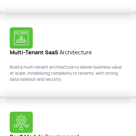
Multi-Tenant SaaS
Architecture
Build a multi-tenant architecture to deliver business value
at scale, invisibilizing complexity to tenants, with strong
data isolation and security.