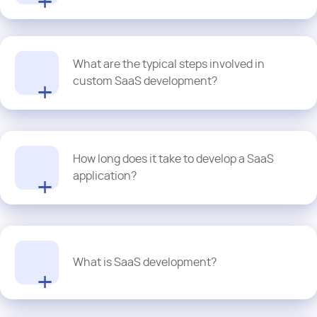
selecting the right cloud infrastructure, we create reliable SaaS
solutions which offer seamless scalability, high availability,
efficient resource management and optimal performance for
At Proquantic, our SaaS development services go beyond launch
business of all sizes.
What are the typical steps involved in
and monitoring. A dual-track agile approach helps our dev team
manage feature evolution. This allows us to validate new ideas
custom SaaS development?
and build new features while continuously maintaining the current
product. As a provider of
enterprise software solutions
, our goal
is to prevent feature overwhelm by gradually adding new
The key phases a SaaS product goes through are listed below:
functionalities that are aligned with your business outcomes and
user needs.
Idea generation and market validation
How long does it take to develop a SaaS
Requirements gathering and planning
application?
Book a free consultation where we will be more than happy to
UX/UI design and prototyping
show you our portfolio and how our custom SaaS solutions are
Backend and frontend development
helping businesses across the spectrum navigate the next.
Testing and quality assurance
Deployment and hosting
As a thumb rule, the higher the complexity of your SaaS product,
Ongoing maintenance, updates, and scaling
the greater the time taken. It is a factor of product complexity, as
What is SaaS development?
we said, feature set, integrations, team size, and development
approach. Based on the scope and business requirements, the
timeline can range from 6 months to over a year. We have even
built fully functional SaaS solutions in as little as 3 months. But