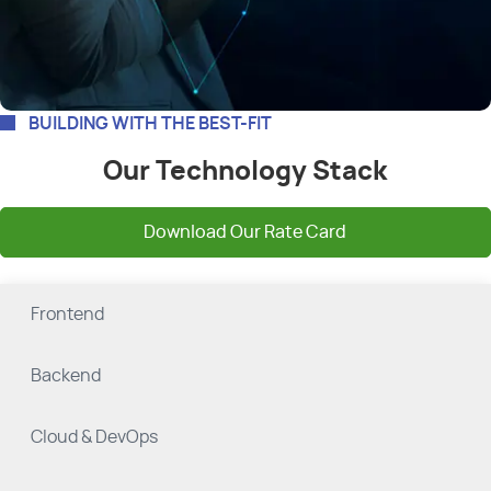
BUILDING WITH THE BEST-FIT
Our Technology Stack
Download Our Rate Card
Frontend
Backend
Cloud & DevOps