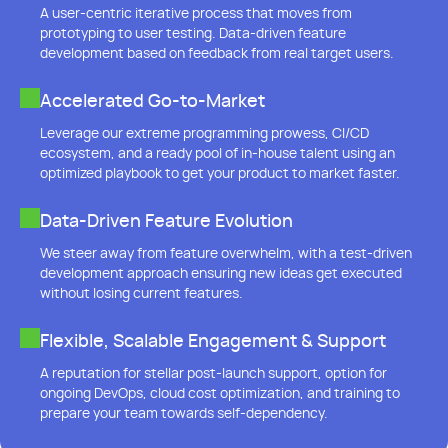
A user-centric iterative process that moves from
prototyping to user testing. Data-driven feature
development based on feedback from real target users.
Accelerated Go-to-Market
Leverage our extreme programming prowess, CI/CD
ecosystem, and a ready pool of in-house talent using an
optimized playbook to get your product to market faster.
Data-Driven Feature Evolution
We steer away from feature overwhelm, with a test-driven
development approach ensuring new ideas get executed
without losing current features.
Flexible, Scalable Engagement & Support
A reputation for stellar post-launch support, option for
ongoing DevOps, cloud cost optimization, and training to
prepare your team towards self-dependency.