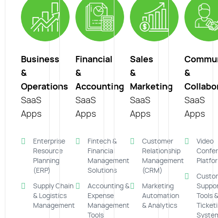
Business
Financial
Sales
Commun
&
&
&
&
Operations
Accounting
Marketing
Collabo
SaaS
SaaS
SaaS
SaaS
Apps
Apps
Apps
Apps
Enterprise
Fintech &
Customer
Video
Resource
Financial
Relationship
Confer
Planning
Management
Management
Platfo
(ERP)
Solutions
(CRM)
Custo
Supply Chain
Accounting &
Marketing
Suppo
& Logistics
Expense
Automation
Tools 
Management
Management
& Analytics
Ticket
Tools
Syste