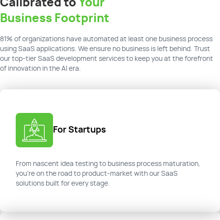
Calibrated to
Your
Business Footprint
81% of organizations have automated at least one business process
using SaaS applications. We ensure no business is left behind. Trust
our top-tier SaaS development services to keep you at the forefront
of innovation in the AI era.
For Startups
From nascent idea testing to business process maturation,
you're on the road to product-market with our SaaS
solutions built for every stage.