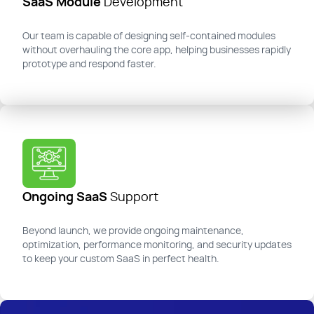
SaaS Module
Development
Our team is capable of designing self-contained modules
without overhauling the core app, helping businesses rapidly
prototype and respond faster.
Ongoing SaaS
Support
Beyond launch, we provide ongoing maintenance,
optimization, performance monitoring, and security updates
to keep your custom SaaS in perfect health.