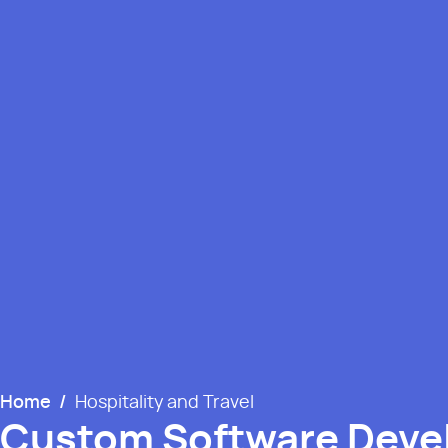
Home
/
Hospitality and Travel
Custom Software Dev