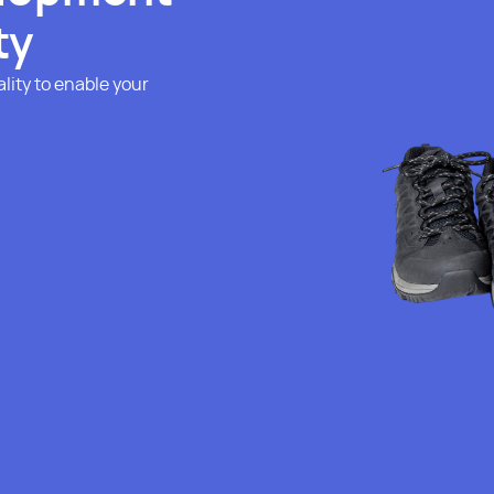
ty
lity to enable your