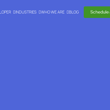
Schedule 
ELOPER
INDUSTRIES
WHO WE ARE
BLOG