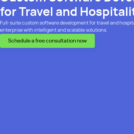
for Travel and Hospitali
Full-suite custom software development for travel and hospita
enterprise with intelligent and scalable solutions.
Schedule a free consultation now