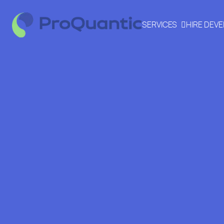
SERVICES
HIRE DEV