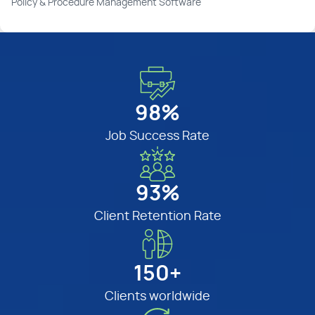
Policy & Procedure Management Software
98%
Job Success Rate
93%
Client Retention Rate
150+
Clients worldwide