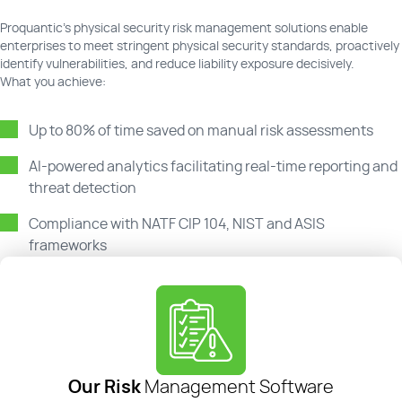
Proquantic's physical security risk management solutions enable
enterprises to meet stringent physical security standards, proactively
identify vulnerabilities, and reduce liability exposure decisively.
What you achieve:
Up to 80% of time saved on manual risk assessments
AI-powered analytics facilitating real-time reporting and
threat detection
Compliance with NATF CIP 104, NIST and ASIS
frameworks
Our Risk
Management Software