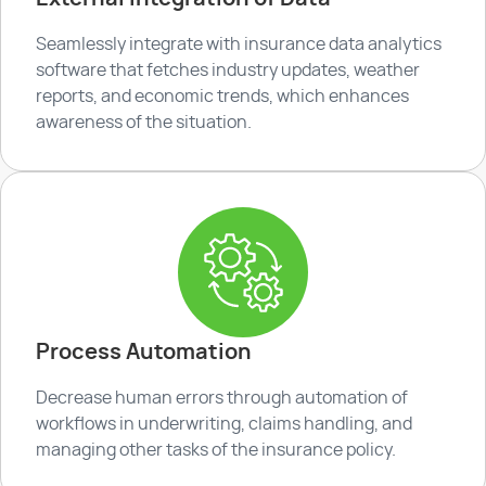
Seamlessly integrate with insurance data analytics
software that fetches industry updates, weather
reports, and economic trends, which enhances
awareness of the situation.
Process Automation
Decrease human errors through automation of
workflows in underwriting, claims handling, and
managing other tasks of the insurance policy.