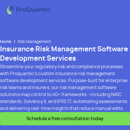
Home
/
Risk Management
Insurance Risk Management Software
Development Services
Streamline your regulatory risk and compliance processes
with Proquantic’s custom insurance risk management
software development services. Purpose-built for enterprise
risk teams and insurers, our risk management software
solutions map control to 40+ frameworks - including NAIC
standards, Solvency II, and IFRS 17, automating assessments
and delivering real-time insights that reduce manual edits.
Schedule a free consultation today