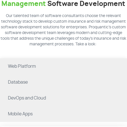
Management
Software Development
Our talented team of software consultants choose the relevant
technology stack to develop custom insurance and risk management
software development solutions for enterprises. Proquantic's custom
software development team leverages modern and cutting-edge
tools that address the unique challenges of today’s insurance and risk
management processes. Take a look:
Web Platform
Database
DevOps and Cloud
Mobile Apps