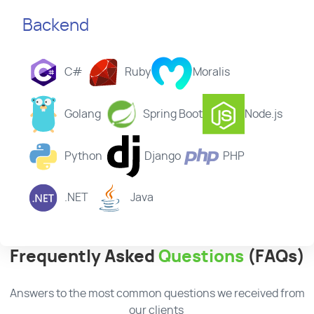
Backend
C#
Ruby
Moralis
Golang
Spring Boot
Node.js
Python
Django
PHP
.NET
Java
Frequently Asked
Questions
(FAQs)
Answers to the most common questions we received from
our clients