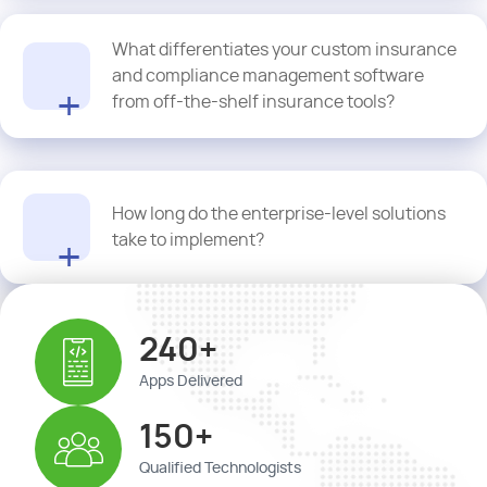
Yes. Our solutions maintain detailed logs and automated
What differentiates your custom insurance
documentation that make audit trails fully compliant and easily
accessible.
and compliance management software
from off-the-shelf insurance tools?
We create custom insurance and compliance management
How long do the enterprise-level solutions
software that is aligned with your risk frameworks, workflows, and
take to implement?
business rules.
Implementation timelines vary. Proquantic typically delivers in 10-
240+
14 weeks for insurance enterprise risk management software,
depending on the scope.
Apps Delivered
150+
Qualified Technologists