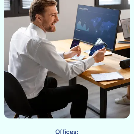
Offices: