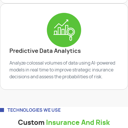
Predictive Data Analytics
Analyze colossal volumes of data using AI-powered
models in real time to improve strategic insurance
decisions and assess the probabilities of risk.
TECHNOLOGIES WE USE
Custom
Insurance And Risk