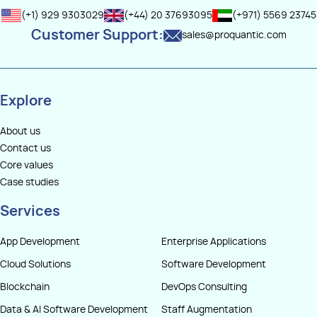
(+1) 929 9303029
(+44) 20 37693095
(+971) 5569 23745
Customer Support:
sales@proquantic.com
Explore
About us
Contact us
Core values
Case studies
Services
App Development
Enterprise Applications
Cloud Solutions
Software Development
Blockchain
DevOps Consulting
Data & AI Software Development
Staff Augmentation