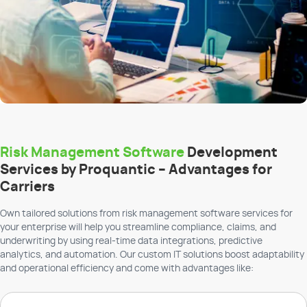
Risk Management Software
Development
Services by Proquantic – Advantages for
Carriers
Own tailored solutions from risk management software services for
your enterprise will help you streamline compliance, claims, and
underwriting by using real-time data integrations, predictive
analytics, and automation. Our custom IT solutions boost adaptability
and operational efficiency and come with advantages like: