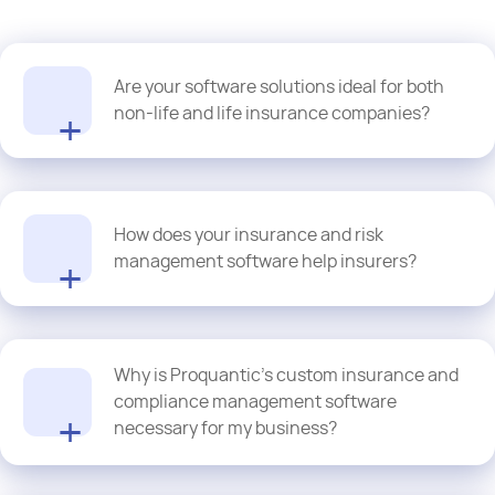
Are your software solutions ideal for both
non-life and life insurance companies?
Of course! Our custom risk management software development
solutions are easy to configure to support the needs of both
How does your insurance and risk
general and life insurance domains.
management software help insurers?
Our custom insurance and risk management software
Why is Proquantic’s custom insurance and
development solutions use AI-powered insights and predictive
analytics for identifying patterns, automating decision-making
compliance management software
and forecasting potential risks. This empowers our insurer-clients
necessary for my business?
to optimize underwriting, detect fraud and manage the claims in
real-time and proactively.