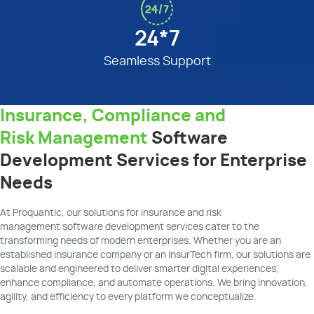
24*7
Seamless Support
Insurance, Compliance and
Risk Management
Software
Development Services for Enterprise
Needs
At
Proquantic
, our
solutions for insurance and risk
management
software development
services
cater to the
transforming needs of modern enterprises. Whether you are an
established insurance company or an
InsurTech
firm, our solutions are
scalable and engineered to deliver smarter digital experiences,
enhance compliance, and automate operations. We bring innovation,
agility, and efficiency to every platform we conceptualize.