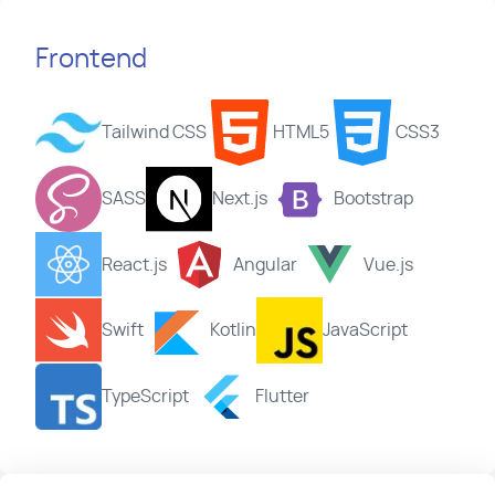
Frontend
Tailwind CSS
HTML5
CSS3
SASS
Next.js
Bootstrap
React.js
Angular
Vue.js
Swift
Kotlin
JavaScript
TypeScript
Flutter