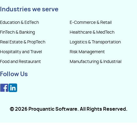
Industries we serve
Education & EdTech
E-Commerce & Retail
FinTech & Banking
Healthcare & MedTech
Real Estate & PropTech
Logistics & Transportation
Hospitality and Travel
Risk Management
Food and Restaurant
Manufacturing & Industrial
Follow Us
©
2026
Proquantic Software
. All Rights Reserved.