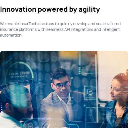
Innovation powered by agility
We enable InsurTech startups to quickly develop and scale tailored
insurance platforms with seamless API integrations and intelligent
automation.