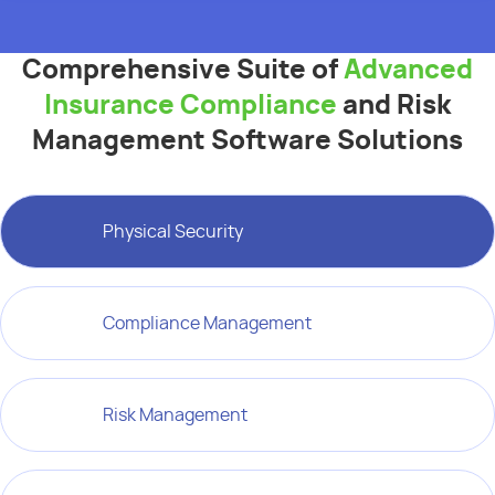
Comprehensive Suite of
Advanced
Insurance Compliance
and Risk
Management Software Solutions
Physical Security
Compliance Management
Risk Management