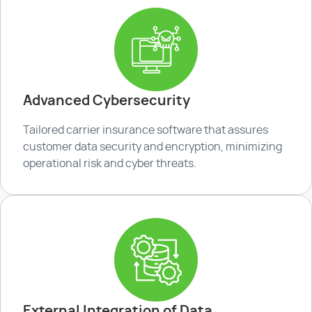
Advanced Cybersecurity
Tailored carrier insurance software that assures
customer data security and encryption, minimizing
operational risk and cyber threats.
External Integration of Data