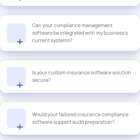
Proquantic's compliance management software solutions align
Can your compliance management
with industry regulations by maintaining transparent workflows,
tracking policy updates, and automating audits.
software be integrated with my business’s
current systems?
Of course! Most of our solutions are API-friendly and can be
seamlessly integrated with underwriting tools, claims, and policy
Is your custom insurance software solution
admins for streamlined governance
secure?
We commit to using multi-layer encryption and cybersecurity
Would your tailored insurance compliance
protocols to ensure full compliance with industry standards and
software support audit preparation?
data protection laws.