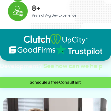
8+
Years of Avg Dev Experience
Want to accelerate Risk Management
Development?
See how can we help
Schedule a free Consultant