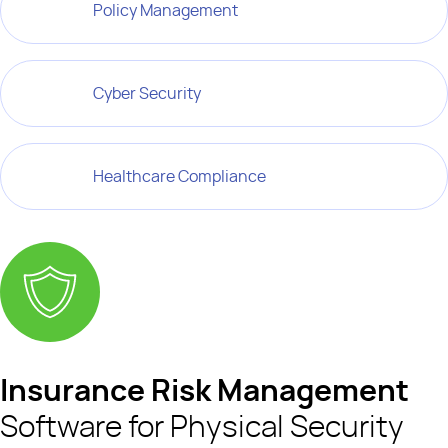
Policy Management
Cyber Security
Healthcare Compliance
Insurance Risk Management
Software for Physical Security