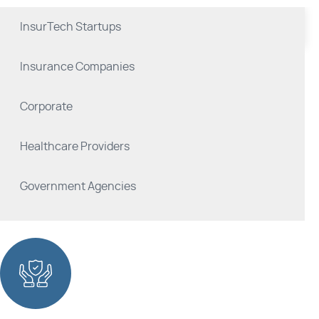
InsurTech Startups
Insurance Companies
Corporate
Healthcare Providers
Government Agencies
Reinsurance Companies
Brokers and Agents