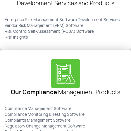
Development Services and Products
Enterprise Risk Management Software Development Services
Vendor Risk Management (VRM) Software
Risk Control Self-Assessment (RCSA) Software
Risk Insights
Our Compliance
Management Products
Compliance Management Software
Compliance Monitoring & Testing Software
Complaints Management Software
Regulatory Change Management Software