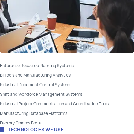
Enterprise Resource Planning Systems
BI Tools and Manufacturing Analytics
Industrial Document Control Systems
Shift and Workforce Management Systems
Industrial Project Communication and Coordination Tools
Manufacturing Database Platforms
Factory Comms Portal
TECHNOLOGIES WE USE