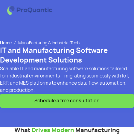
Home
/
ManuFacturing & Industrial Tech
IT and Manufacturing Software
Development Solutions
Scalable IT and manufacturing software solutions tailored
for industrial environments – migrating seamlessly with IoT,
ERP, and MES platforms to enhance data flow, automation,
and production.
Schedule a free consultation
What
Drives Modern
Manufacturing