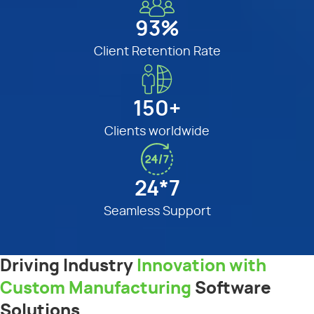
93%
Client Retention Rate
150+
Clients worldwide
24*7
Seamless Support
Driving Industry
Innovation with
Custom Manufacturing
Software
Solutions