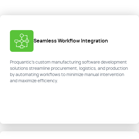
Seamless Workflow Integration
Proquantic’s custom manufacturing software development
solutions streamline procurement, logistics, and production
by automating workflows to minimize manual intervention
and maximize efficiency.