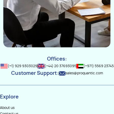
Offices:
(+1) 929 9303029
(+44) 20 37693095
(+971) 5569 23745
Customer Support:
sales@proquantic.com
Explore
About us