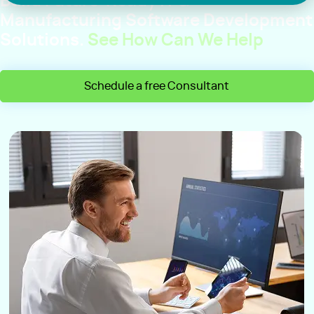
Build Future-Ready IT &
Manufacturing Software Development
Solutions.
See How Can We Help
Schedule a free Consultant