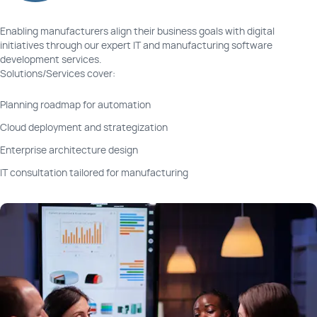
Enabling manufacturers align their business goals with digital
Performance and BI Analytics Tools
initiatives through our expert IT and manufacturing software
development services.
Solutions/Services cover:
CRM for Manufacturing Businesses
Planning roadmap for automation
Condition Monitoring Platforms
Cloud deployment and strategization
Enterprise architecture design
Management Tools for Test Equipment
IT consultation tailored for manufacturing
HMI or Human-Machine Interface Systems
Workforce Management and Tracking Apps
Legacy Modernization