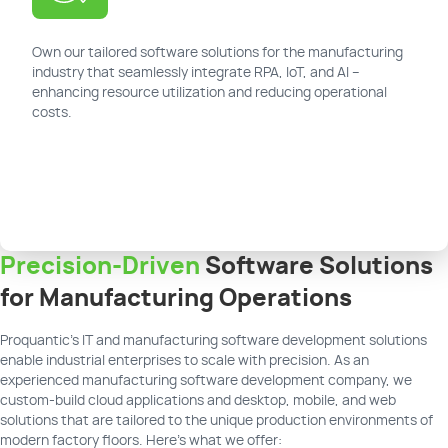
Own our tailored software solutions for the manufacturing
industry that seamlessly integrate RPA, IoT, and AI –
enhancing resource utilization and reducing operational
costs.
Precision-Driven
Software Solutions
for Manufacturing Operations
Proquantic’s IT and manufacturing software development solutions
enable industrial enterprises to scale with precision. As an
experienced manufacturing software development company, we
custom-build cloud applications and desktop, mobile, and web
solutions that are tailored to the unique production environments of
modern factory floors. Here's what we offer: