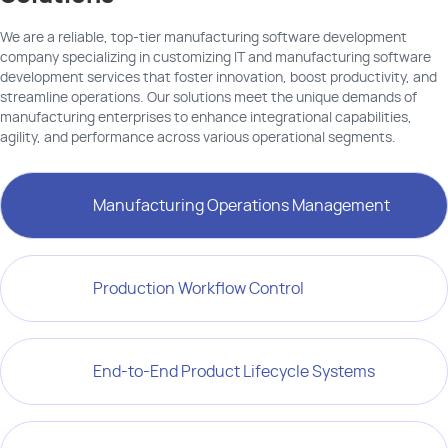
We are a reliable, top-tier manufacturing software development
company specializing in customizing IT and manufacturing software
development services that foster innovation, boost productivity, and
streamline operations. Our solutions meet the unique demands of
manufacturing enterprises to enhance integrational capabilities,
agility, and performance across various operational segments.
Manufacturing Operations Management
Production Workflow Control
End-to-End Product Lifecycle Systems