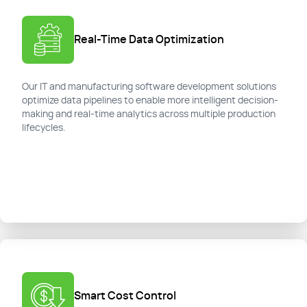
Real-Time Data Optimization
Our IT and manufacturing software development solutions
optimize data pipelines to enable more intelligent decision-
making and real-time analytics across multiple production
lifecycles.
Smart Cost Control