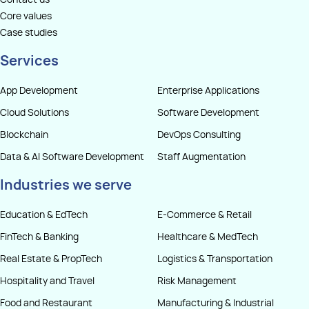
Contact us
Core values
Case studies
Services
App Development
Enterprise Applications
Cloud Solutions
Software Development
Blockchain
DevOps Consulting
Data & AI Software Development
Staff Augmentation
Industries we serve
Education & EdTech
E-Commerce & Retail
FinTech & Banking
Healthcare & MedTech
Real Estate & PropTech
Logistics & Transportation
Hospitality and Travel
Risk Management
Food and Restaurant
Manufacturing & Industrial