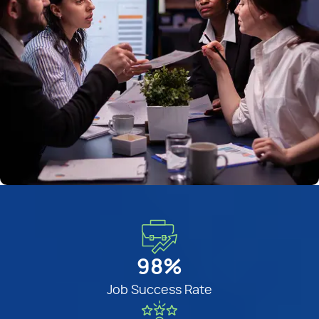
98%
Job Success Rate