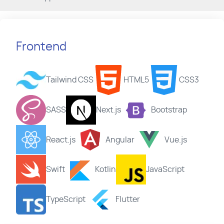
Frontend
Tailwind CSS
HTML5
CSS3
SASS
Next.js
Bootstrap
React.js
Angular
Vue.js
Swift
Kotlin
JavaScript
TypeScript
Flutter