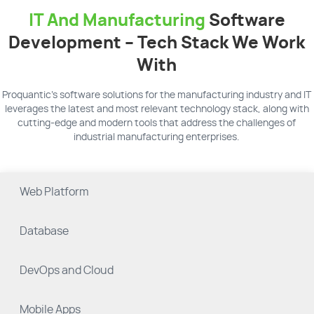
IT And Manufacturing
Software
Development – Tech Stack We Work
With
Proquantic’s software solutions for the manufacturing industry and IT
leverages the latest and most relevant technology stack, along with
cutting-edge and modern tools that address the challenges of
industrial manufacturing enterprises.
Web Platform
Database
DevOps and Cloud
Mobile Apps