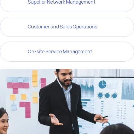
Supplier Network Management
Customer and Sales Operations
On-site Service Management