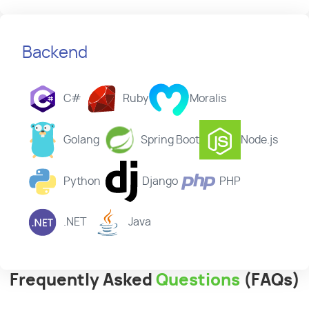
Backend
C#
Ruby
Moralis
Golang
Spring Boot
Node.js
Python
Django
PHP
.NET
Java
Frequently Asked
Questions
(FAQs)