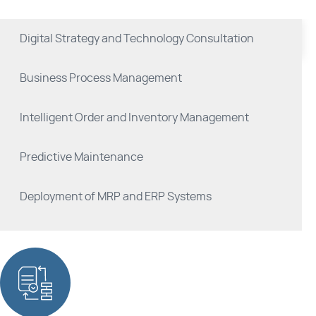
Digital Strategy and Technology Consultation
Business Process Management
Intelligent Order and Inventory Management
Predictive Maintenance
Deployment of MRP and ERP Systems
Industrial Compliance and Safety Systems
Product Quality Management Solutions
Manufacturing Execution Systems (MES)