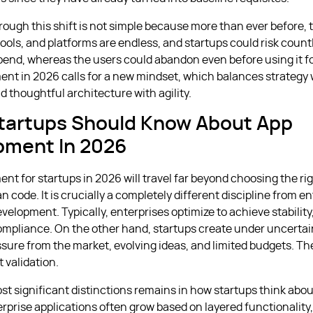
rough this shift is not simple because more than ever before, 
ools, and platforms are endless, and startups could risk count
end, whereas the users could abandon even before using it f
nt in 2026 calls for a new mindset, which balances strategy 
d thoughtful architecture with agility.
tartups Should Know About App
pment In 2026
nt for startups in 2026 will travel far beyond choosing the ri
an code. It is crucially a completely different discipline from e
velopment. Typically, enterprises optimize to achieve stability
ompliance. On the other hand, startups create under uncertai
sure from the market, evolving ideas, and limited budgets. Thei
 validation.
st significant distinctions remains in how startups think abo
rprise applications often grow based on layered functionality,