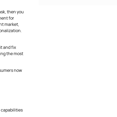
ask, then you
ment for
ent market,
onalization.
t and fix
ing the most
onsumers now
capabilities