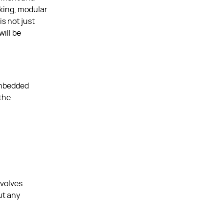
nking, modular
is not just
ill be
 embedded
 the
evolves
ut any