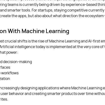
ring teams is currently being driven by experience-based thi
and smarter tools. For startups, staying competitive currently 
create the apps, but also about what direction the ecosystem w
ion With Machine Learning
st crucial shifts is the rise of Machine Learning and AI-first
Artificial intelligence today is implemented at the very core of
that power:
d decision-making
rfaces
e workflows
zation
increasingly designing applications where Machine Learning 
 user behavior and creating smarter products over time witho
ites.