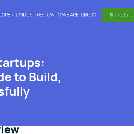
Schedule 
ELOPER
INDUSTRIES
WHO WE ARE
BLOG
tartups:
e to Build,
fully
view