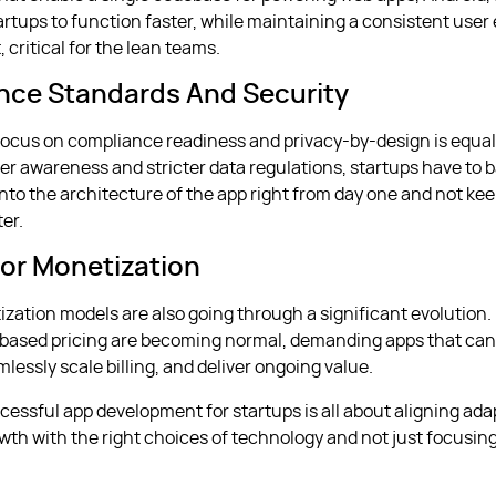
artups to function faster, while maintaining a consistent user
t, critical for the lean teams.
nce Standards And Security
ocus on compliance readiness and privacy-by-design is equal
ser awareness and stricter data regulations, startups have to 
into the architecture of the app right from day one and not ke
ter.
or Monetization
tization models are also going through a significant evolution
based pricing are becoming normal, demanding apps that can
lessly scale billing, and deliver ongoing value.
cessful app development for startups is all about aligning adap
owth with the right choices of technology and not just focusing