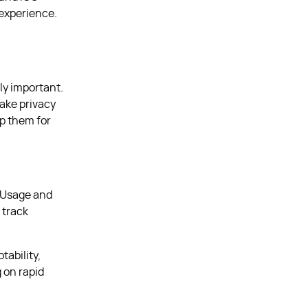
 experience.
ly important.
bake privacy
ep them for
. Usage and
 track
tability,
 on rapid