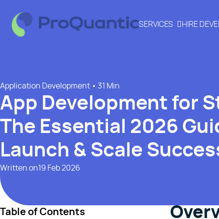
SERVICES
HIRE DEV
Application Development
• 31 Min
App Development for S
The Essential 2026 Guid
Launch & Scale Success
Written on
19 Feb 2026
Over
Table of Contents