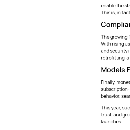
enable the st
This is, in fac
Complia
The growing f
With rising u
and security 
retrofitting la
Models F
Finally, mone
subscription-
behavior, seam
This year, suc
trust, and gr
launches.