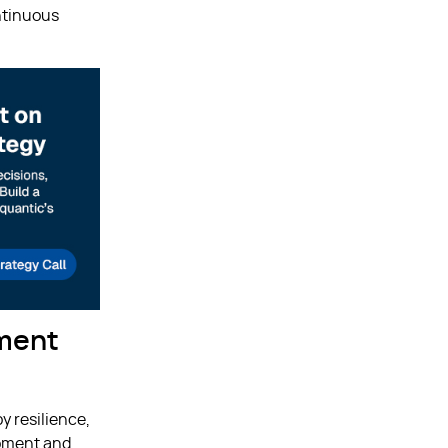
ntinuous
pment
y resilience,
opment and