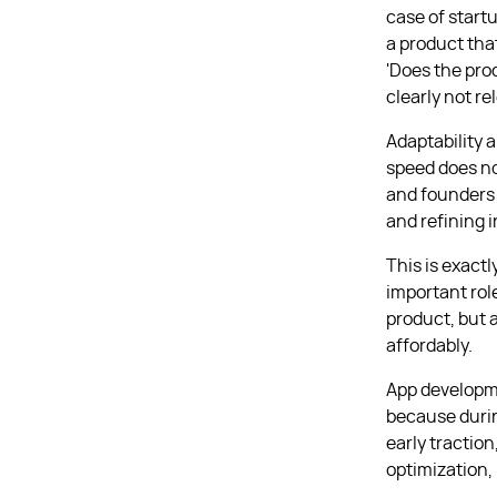
case of start
a product tha
'Does the pro
clearly not r
Adaptability 
speed does no
and founders w
and refining i
This is exactl
important rol
product, but a
affordably.
App developmen
because durin
early traction
optimization, 