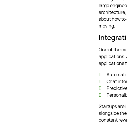
large enginee
architecture, 
about how to 
moving.
Integrat
One of the mo
applications. 
applications 
Automate
Chat inte
Predictiv
Personali
Startups are 
alongside the
constant rewr