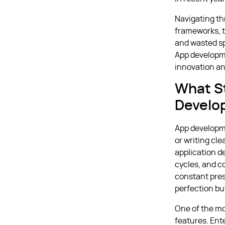
Navigating th
frameworks, t
and wasted sp
App developme
innovation an
What S
Develo
App developme
or writing cle
application de
cycles, and c
constant pres
perfection but
One of the mo
features. Ente