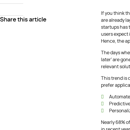
If you think 
Share this article
are already l
startups has 
users expect i
Hence, the a
The days when
later' are go
relevant solut
This trend is
prefer applica
Automate
Predictiv
Personal
Nearly 68% of
in recent year