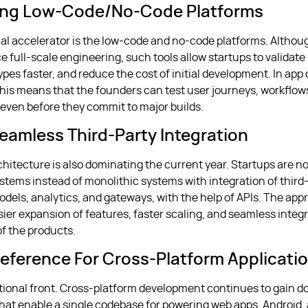
ing Low-Code/no-Code Platforms
al accelerator is the low-code and no-code platforms. Althou
 full-scale engineering, such tools allow startups to validate 
ypes faster, and reduce the cost of initial development. In ap
 this means that the founders can test user journeys, workflow
s even before they commit to major builds.
Seamless Third-Party Integration
chitecture is also dominating the current year. Startups are n
ystems instead of monolithic systems with integration of third
models, analytics, and gateways, with the help of APIs. The a
sier expansion of features, faster scaling, and seamless integ
of the products.
reference For Cross-Platform Applicati
ional front. Cross-platform development continues to gain 
at enable a single codebase for powering web apps, Android,