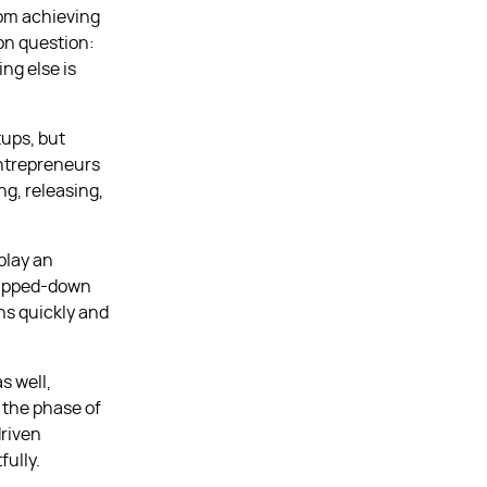
rom achieving
on question:
ng else is
ups, but
entrepreneurs
ng, releasing,
play an
tripped-down
ons quickly and
s well,
 the phase of
driven
fully.