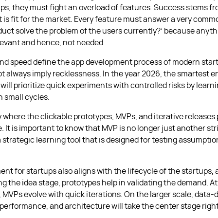
ups, they must fight an overload of features. Success stems f
t is fit for the market. Every feature must answer a very comm
duct solve the problem of the users currently?’ because anythi
elevant and hence, not needed.
and speed define the app development process of modern start
t always imply recklessness. In the year 2026, the smartest 
ill prioritize quick experiments with controlled risks by learni
n small cycles.
y where the clickable prototypes, MVPs, and iterative releases 
e. It is important to know that MVP is no longer just another s
 strategic learning tool that is designed for testing assumpti
t for startups also aligns with the lifecycle of the startups, a
g the idea stage, prototypes help in validating the demand. At
,
MVPs
evolve with quick iterations. On the larger scale, data-
performance, and architecture will take the center stage right