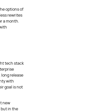
the options of
less rewrites
or a month.
with
ght tech stack
nterprise
, long release
nty with
r goal is not
ut new
 but in the