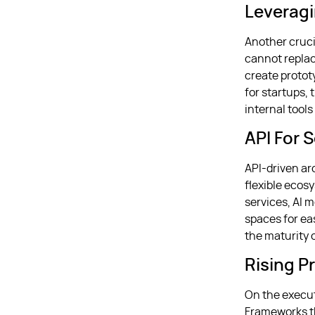
Leverag
Another cruci
cannot replace
create protot
for startups,
internal tool
API For 
API-driven ar
flexible ecos
services, AI 
spaces for ea
the maturity 
Rising P
On the execut
Frameworks th