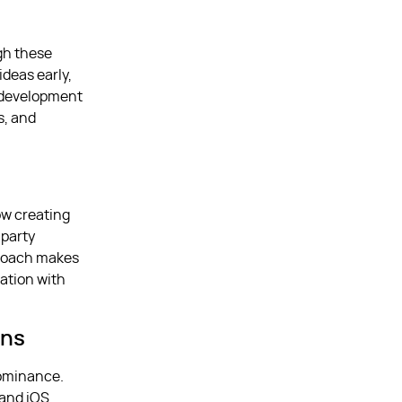
gh these
ideas early,
p development
s, and
ow creating
-party
pproach makes
ration with
ons
dominance.
 and iOS