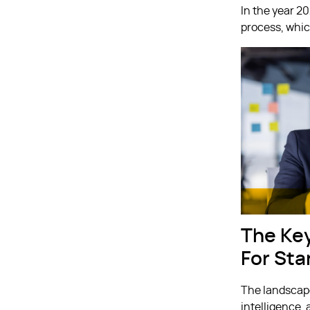
In the year 2
process, whic
The Ke
For Sta
The landscape
intelligence,