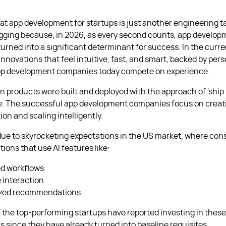
that app development for startups is just another engineering t
agging because, in 2026, as every second counts, app develop
turned into a significant determinant for success. In the curr
nnovations that feel intuitive, fast, and smart, backed by pers
pp development companies today compete on experience.
 products were built and deployed with the approach of 'ship i
ne. The successful app development companies focus on creat
ion and scaling intelligently.
 due to skyrocketing expectations in the US market, where c
tions that use AI features like:
d workflows
e interaction
ized recommendations
 the top-performing startups have reported investing in these 
s since they have already turned into baseline requisites.