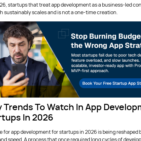
026, startups that treat app development as a business-led co
h sustainably scales and is not a one-time creation.
y Trends To Watch In App Develo
rtups In 2026
 for app development for startups in 2026 is being reshaped b
 and speed. A process that once required long cycles of devel